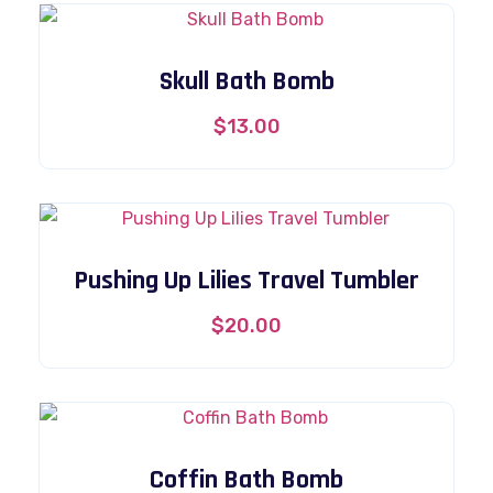
Skull Bath Bomb
$
13.00
Pushing Up Lilies Travel Tumbler
$
20.00
Coffin Bath Bomb