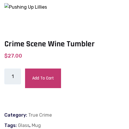
Crime Scene Wine Tumbler
$
27.00
Add To Cart
Category:
True Crime
Tags:
Glass
,
Mug