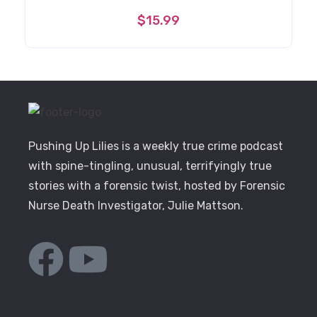
$
15.99
Pushing Up Lilies is a weekly true crime podcast
with spine-tingling, unusual, terrifyingly true
stories with a forensic twist, hosted by Forensic
Nurse Death Investigator, Julie Mattson.