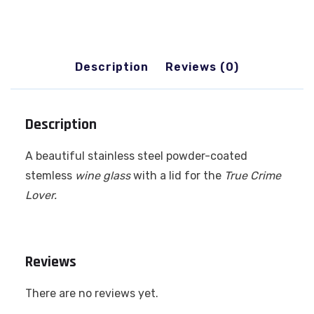
Description
Reviews (0)
Description
A beautiful stainless steel powder-coated
stemless
wine glass
with a lid for the
True
Crime
Lover.
Reviews
There are no reviews yet.