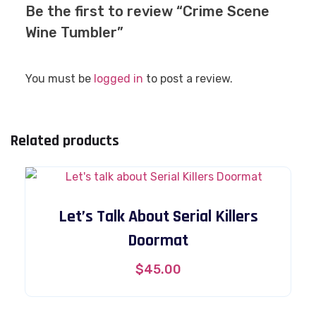
Be the first to review “Crime Scene
Wine Tumbler”
You must be
logged in
to post a review.
Related products
Let’s Talk About Serial Killers
Doormat
$
45.00