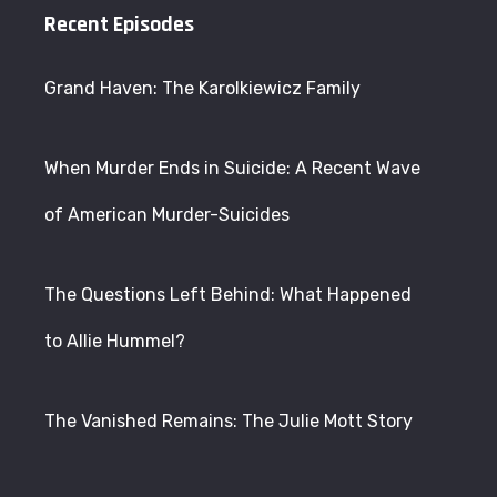
Recent Episodes
Grand Haven: The Karolkiewicz Family
When Murder Ends in Suicide: A Recent Wave
of American Murder-Suicides
The Questions Left Behind: What Happened
to Allie Hummel?
The Vanished Remains: The Julie Mott Story