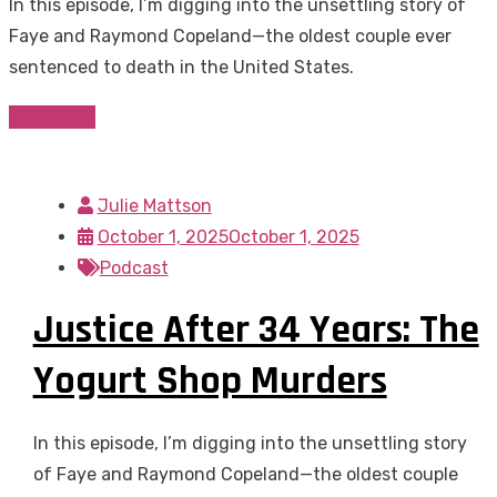
In this episode, I’m digging into the unsettling story of
Faye and Raymond Copeland—the oldest couple ever
sentenced to death in the United States.
Read more
Julie Mattson
October 1, 2025
October 1, 2025
Podcast
Justice After 34 Years: The
Yogurt Shop Murders
In this episode, I’m digging into the unsettling story
of Faye and Raymond Copeland—the oldest couple