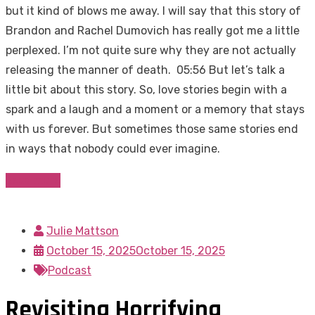
but it kind of blows me away. I will say that this story of
Brandon and Rachel Dumovich has really got me a little
perplexed. I’m not quite sure why they are not actually
releasing the manner of death. 05:56 But let’s talk a
little bit about this story. So, love stories begin with a
spark and a laugh and a moment or a memory that stays
with us forever. But sometimes those same stories end
in ways that nobody could ever imagine.
Read more
Julie Mattson
October 15, 2025
October 15, 2025
Podcast
Revisiting Horrifying