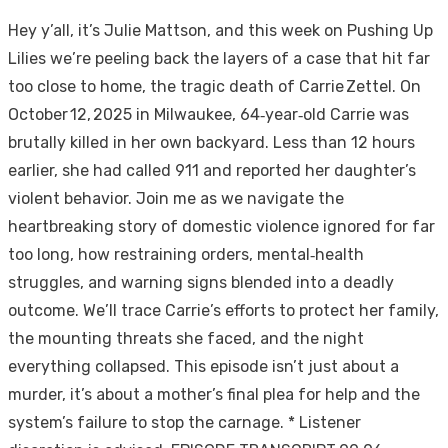
Hey y’all, it’s Julie Mattson, and this week on Pushing Up
Lilies we’re peeling back the layers of a case that hit far
too close to home, the tragic death of Carrie Zettel. On
October 12, 2025 in Milwaukee, 64‑year‑old Carrie was
brutally killed in her own backyard. Less than 12 hours
earlier, she had called 911 and reported her daughter’s
violent behavior. Join me as we navigate the
heartbreaking story of domestic violence ignored for far
too long, how restraining orders, mental‑health
struggles, and warning signs blended into a deadly
outcome. We’ll trace Carrie’s efforts to protect her family,
the mounting threats she faced, and the night
everything collapsed. This episode isn’t just about a
murder, it’s about a mother’s final plea for help and the
system’s failure to stop the carnage. * Listener