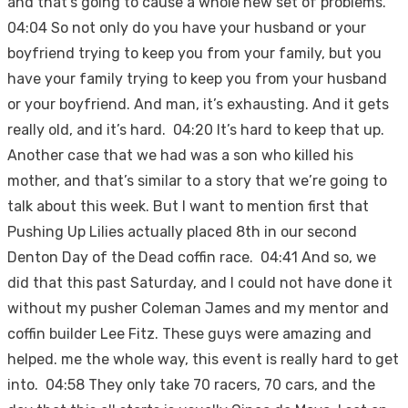
and that’s going to cause a whole new set of problems.
04:04 So not only do you have your husband or your
boyfriend trying to keep you from your family, but you
have your family trying to keep you from your husband
or your boyfriend. And man, it’s exhausting. And it gets
really old, and it’s hard. 04:20 It’s hard to keep that up.
Another case that we had was a son who killed his
mother, and that’s similar to a story that we’re going to
talk about this week. But I want to mention first that
Pushing Up Lilies actually placed 8th in our second
Denton Day of the Dead coffin race. 04:41 And so, we
did that this past Saturday, and I could not have done it
without my pusher Coleman James and my mentor and
coffin builder Lee Fitz. These guys were amazing and
helped. me the whole way, this event is really hard to get
into. 04:58 They only take 70 racers, 70 cars, and the