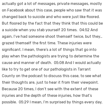
actually got a lot of messages, private messages, mostly
on Facebook about this case, people who saw that it was
changed back to suicide and who were just like floored.
But floored by the fact that they think that this could be
a suicide when you stab yourself 20 times. 04:52 And
again, I’ve had someone shoot themself twice, but they…
grazed themself the first time. These injuries were
significant. I mean, there’s a lot of things that go into
play when the pathologists are trying to determine the
cause and manner of death. 05:08 And I would actually
like to try to get one of our pathologists in Tarrant
County on the podcast to discuss this case, to see what
their thoughts are, just to hear it from their viewpoint.
Because 20 times, I don’t see with the extent of these
injuries and the depth of these injuries, how that’s
possible. 05:29 I mean, I’m surprised by things every day,