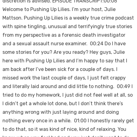
discretion is advised. EPISODE TRANSCRIPT:00:06
Welcome to Pushing Up Lilies. I’m your host, Julie
Mattson. Pushing Up Lilies is a weekly true crime podcast
with spine tingling, unusual and terrifyingly true stories
from my perspective as a forensic death investigator
and a sexual assault nurse examiner. 00:24 Do I have
some stories for you? Are you ready? Hey guys, Julie
here with Pushing Up Lilies and I’m happy to say that I
am back after I’ve been sick for a couple of days. I
missed work the last couple of days, I just felt crappy
and literally laid around and did little to nothing. 00:49 I
tried to do my homework, I just did not feel well at all, so
I didn’t get a whole lot done, but I don’t think there’s
anything wrong with just laying around and doing
nothing every once in a while. 01:00 I honestly rarely get
to do that, so it was kind of nice, kind of relaxing. You