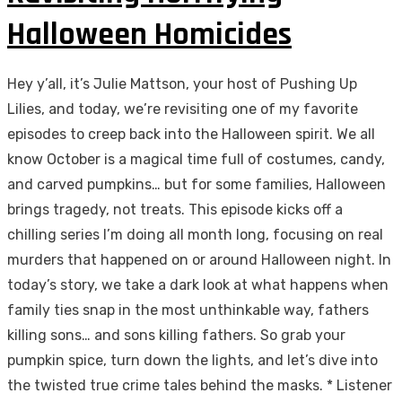
Halloween Homicides
Hey y’all, it’s Julie Mattson, your host of Pushing Up
Lilies, and today, we’re revisiting one of my favorite
episodes to creep back into the Halloween spirit. We all
know October is a magical time full of costumes, candy,
and carved pumpkins… but for some families, Halloween
brings tragedy, not treats. This episode kicks off a
chilling series I’m doing all month long, focusing on real
murders that happened on or around Halloween night. In
today’s story, we take a dark look at what happens when
family ties snap in the most unthinkable way, fathers
killing sons… and sons killing fathers. So grab your
pumpkin spice, turn down the lights, and let’s dive into
the twisted true crime tales behind the masks. * Listener