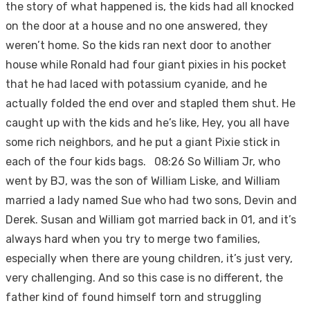
the story of what happened is, the kids had all knocked
on the door at a house and no one answered, they
weren’t home. So the kids ran next door to another
house while Ronald had four giant pixies in his pocket
that he had laced with potassium cyanide, and he
actually folded the end over and stapled them shut. He
caught up with the kids and he’s like, Hey, you all have
some rich neighbors, and he put a giant Pixie stick in
each of the four kids bags. 08:26 So William Jr, who
went by BJ, was the son of William Liske, and William
married a lady named Sue who had two sons, Devin and
Derek. Susan and William got married back in 01, and it’s
always hard when you try to merge two families,
especially when there are young children, it’s just very,
very challenging. And so this case is no different, the
father kind of found himself torn and struggling