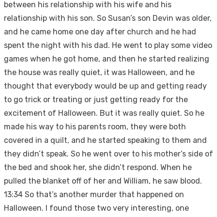
between his relationship with his wife and his
relationship with his son. So Susan’s son Devin was older,
and he came home one day after church and he had
spent the night with his dad. He went to play some video
games when he got home, and then he started realizing
the house was really quiet, it was Halloween, and he
thought that everybody would be up and getting ready
to go trick or treating or just getting ready for the
excitement of Halloween. But it was really quiet. So he
made his way to his parents room, they were both
covered in a quilt, and he started speaking to them and
they didn’t speak. So he went over to his mother’s side of
the bed and shook her, she didn’t respond. When he
pulled the blanket off of her and William, he saw blood.
13:34 So that’s another murder that happened on
Halloween. I found those two very interesting, one