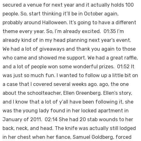
secured a venue for next year and it actually holds 100
people. So, start thinking it’ll be in October again,
probably around Halloween. It’s going to have a different
theme every year. So, I’m already excited. 01:35 I’m
already kind of in my head planning next year’s event.
We had a lot of giveaways and thank you again to those
who came and showed me support. We had a great raffle,
and a lot of people won some wonderful prizes. 01:52 It
was just so much fun. I wanted to follow up a little bit on
a case that I covered several weeks ago. ago, the one
about the schoolteacher, Ellen Greenberg. Ellen’s story,
and I know that a lot of y’all have been following it, she
was the young lady found in her locked apartment in
January of 2011. 02:14 She had 20 stab wounds to her
back, neck, and head. The knife was actually still lodged
in her chest when her fiance, Samuel Goldberg, forced