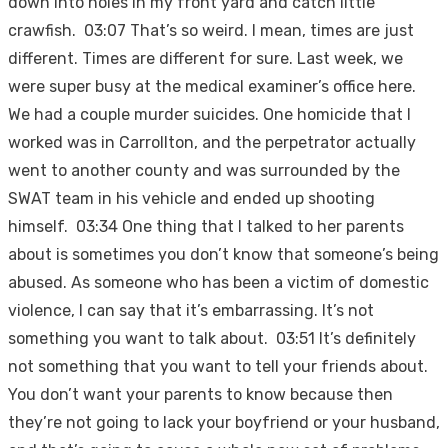
down into holes in my front yard and catch little
crawfish. 03:07 That’s so weird. I mean, times are just
different. Times are different for sure. Last week, we
were super busy at the medical examiner’s office here.
We had a couple murder suicides. One homicide that I
worked was in Carrollton, and the perpetrator actually
went to another county and was surrounded by the
SWAT team in his vehicle and ended up shooting
himself. 03:34 One thing that I talked to her parents
about is sometimes you don’t know that someone’s being
abused. As someone who has been a victim of domestic
violence, I can say that it’s embarrassing. It’s not
something you want to talk about. 03:51 It’s definitely
not something that you want to tell your friends about.
You don’t want your parents to know because then
they’re not going to lack your boyfriend or your husband,