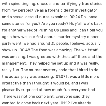
with spine tingling, unusual and terrifyingly true stories
from my perspective as a forensic death investigator
and a sexual assault nurse examiner. 00:24 Do I have
some stories for you? Are you ready? Hi, y’all. We’re back
for another week of Pushing Up Lilies and I can’t tell you
again how well our first annual murder mystery dinner
party went. We had around 35 people, I believe, actually
show up. 00:48 The food was amazing. The waitstaff
was amazing. I was greeted with the staff there and the
management. They helped me set up and it was really,
really fun. The murder mystery code that I hired to do
the actual play was amazing. 01:07 It was a little more
interactive than I thought it would be, and I was
pleasantly surprised at how much fun everyone had.
There was not one complaint. Everyone said they
wanted to come back next year. 01:19 I’ve already