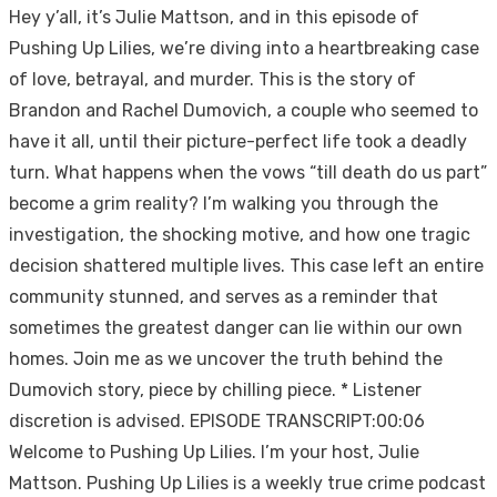
Hey y’all, it’s Julie Mattson, and in this episode of
Pushing Up Lilies, we’re diving into a heartbreaking case
of love, betrayal, and murder. This is the story of
Brandon and Rachel Dumovich, a couple who seemed to
have it all, until their picture-perfect life took a deadly
turn. What happens when the vows “till death do us part”
become a grim reality? I’m walking you through the
investigation, the shocking motive, and how one tragic
decision shattered multiple lives. This case left an entire
community stunned, and serves as a reminder that
sometimes the greatest danger can lie within our own
homes. Join me as we uncover the truth behind the
Dumovich story, piece by chilling piece. * Listener
discretion is advised. EPISODE TRANSCRIPT:00:06
Welcome to Pushing Up Lilies. I’m your host, Julie
Mattson. Pushing Up Lilies is a weekly true crime podcast