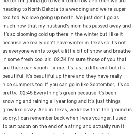
better I’m gonna go to work tomorrow and then we are
heading to North Dakota to a wedding and we’re super
excited. We love going up north. We just don’t go as
much now that my husband’s mom has passed away and
it’s so blooming cold up there in the winter but I like it
because we really don’t have winter in Texas so it’s not
as everyone wants to get a little bit of snow and breathe
in some fresh cool air. 02:34 I’m sure those of you that
are there can vouch for me. It’s just a different but it’s
beautiful. It’s beautiful up there and they have really
nice summers too. If you can go in like September, it’s so
pretty. 02:45 Everything’s green because it’s been
snowing and raining all year long and it’s just things
grow like crazy. And in Texas, we know that the ground is
so dry. I can remember back when I was younger, I used
to put bacon on the end of a string and actually run it