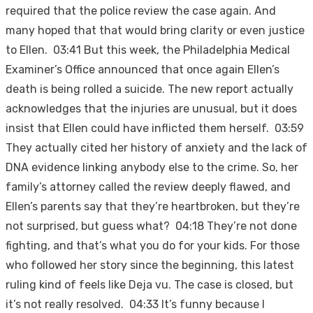
required that the police review the case again. And
many hoped that that would bring clarity or even justice
to Ellen. 03:41 But this week, the Philadelphia Medical
Examiner’s Office announced that once again Ellen’s
death is being rolled a suicide. The new report actually
acknowledges that the injuries are unusual, but it does
insist that Ellen could have inflicted them herself. 03:59
They actually cited her history of anxiety and the lack of
DNA evidence linking anybody else to the crime. So, her
family’s attorney called the review deeply flawed, and
Ellen’s parents say that they’re heartbroken, but they’re
not surprised, but guess what? 04:18 They’re not done
fighting, and that’s what you do for your kids. For those
who followed her story since the beginning, this latest
ruling kind of feels like Deja vu. The case is closed, but
it’s not really resolved. 04:33 It’s funny because I