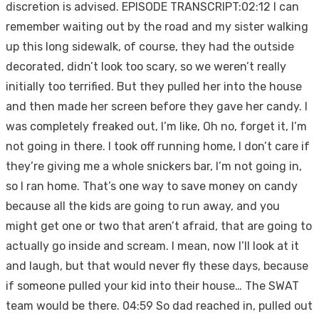
discretion is advised. EPISODE TRANSCRIPT:02:12 I can
remember waiting out by the road and my sister walking
up this long sidewalk, of course, they had the outside
decorated, didn’t look too scary, so we weren’t really
initially too terrified. But they pulled her into the house
and then made her screen before they gave her candy. I
was completely freaked out, I’m like, Oh no, forget it, I’m
not going in there. I took off running home, I don’t care if
they’re giving me a whole snickers bar, I’m not going in,
so I ran home. That’s one way to save money on candy
because all the kids are going to run away, and you
might get one or two that aren’t afraid, that are going to
actually go inside and scream. I mean, now I’ll look at it
and laugh, but that would never fly these days, because
if someone pulled your kid into their house… The SWAT
team would be there. 04:59 So dad reached in, pulled out