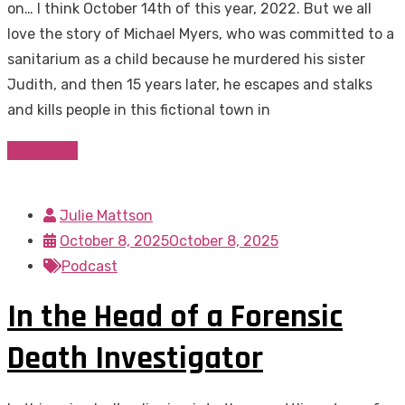
on… I think October 14th of this year, 2022. But we all
love the story of Michael Myers, who was committed to a
sanitarium as a child because he murdered his sister
Judith, and then 15 years later, he escapes and stalks
and kills people in this fictional town in
Read more
Julie Mattson
October 8, 2025
October 8, 2025
Podcast
In the Head of a Forensic
Death Investigator