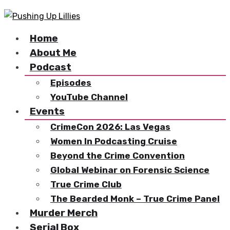
Home
About Me
Podcast
Episodes
YouTube Channel
Events
CrimeCon 2026: Las Vegas
Women In Podcasting Cruise
Beyond the Crime Convention
Global Webinar on Forensic Science
True Crime Club
The Bearded Monk – True Crime Panel
Murder Merch
Serial Box