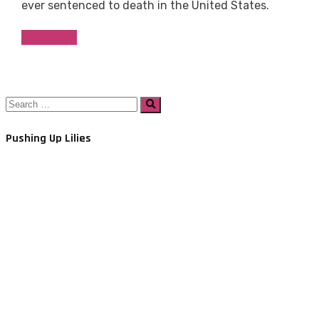
ever sentenced to death in the United States.
Read more
Search
Search
for:
Pushing Up Lilies