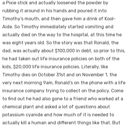
a Pixie stick and actually loosened the powder by
rubbing it around in his hands and poured it into
Timothy’s mouth, and then gave him a drink of Kool-
Aide. So Timothy immediately started vomiting and
actually died on the way to the hospital, at this time he
was eight years old. So the story was that Ronald, the
dad, was actually about $100,000 in debt, so prior to this,
he had taken out life insurance policies on both of the
kids, $20,000 life insurance policies. Literally, like
Timothy dies on October 31st and on November 1, the
very next morning 9am, Ronald’s on the phone with a life
insurance company trying to collect on the policy. Come
to find out he had also gone to a friend who worked at a
chemical plant and asked a lot of questions about
potassium cyanide and how much of it is needed to
actually kill a human and different things like that. But