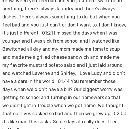
know, when you feel bad and you just don’t want to do
anything, there’s always laundry and there’s always
dishes. There’s always something to do, but when you
feel bad and you just can’t or don’t want to, I don’t know,
it’s just different. 01:21 I missed the days when I was
younger and I was sick from school and I watched like
Bewitched all day and my mom made me tomato soup
and made me a grilled cheese sandwich and made me
my favorite mustard potato salad and I just laid around
and watched Laverne and Shirley, I Love Lucy and didn’t
have a care in the world. 01:44 You remember those
days when we didn’t have a bill? Our biggest worry was
getting to school and turning in our homework so that
we didn’t get in trouble when we got home. We thought
that our lives sucked so bad and then we grew up, 02:00
it’s like man this sucks. Some days it really does. I feel