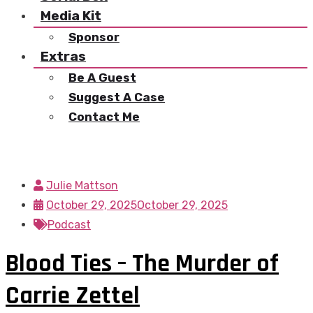
Media Kit
Sponsor
Extras
Be A Guest
Suggest A Case
Contact Me
Julie Mattson
October 29, 2025
October 29, 2025
Podcast
Blood Ties – The Murder of
Carrie Zettel