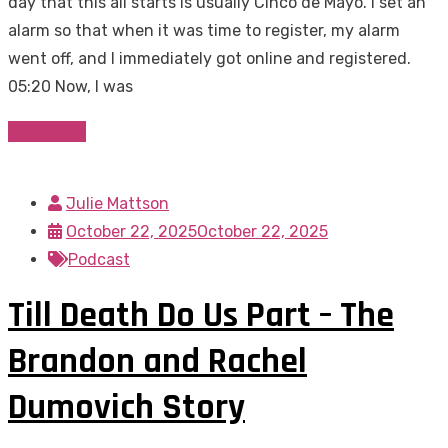
day that this all starts is usually Cinco de Mayo. I set an
alarm so that when it was time to register, my alarm
went off, and I immediately got online and registered.
05:20 Now, I was
Read more
Julie Mattson
October 22, 2025
October 22, 2025
Podcast
Till Death Do Us Part – The
Brandon and Rachel
Dumovich Story