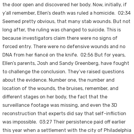
the door open and discovered her body. Now, initially, if
y’all remember, Ellen’s death was ruled a homicide. 02:34
Seemed pretty obvious, that many stab wounds. But not
long after, the ruling was changed to suicide. This is
because investigators claim there were no signs of
forced entry. There were no defensive wounds and no
DNA from her fiancé on the knife. 02:56 But for years,
Ellen’s parents, Josh and Sandy Greenberg, have fought
to challenge the conclusion. They’ve raised questions
about the evidence. Number one, the number and
location of the wounds, the bruises, remember, and
different stages on her body, the fact that the
surveillance footage was missing, and even the 3D
reconstruction that experts did say that self-infliction
was impossible. 03:27 Their persistence paid off earlier
this year when a settlement with the city of Philadelphia