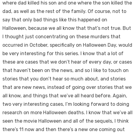
where dad killed his son and one where the son killed the
dad, as well as the rest of the family. Of course, not to
say that only bad things like this happened on
Halloween, because we all know that that’s not true. But
I thought just concentrating on these murders that
occurred in October, specifically on Halloween Day, would
be very interesting for this series. I know that a lot of
these are cases that we don’t hear of every day, or cases
that haven’t been on the news, and so I like to touch on
stories that you don’t hear so much about, and stories
that are new news, instead of going over stories that we
all know, and things that we’ve all heard before. Again,
two very interesting cases, I’m looking forward to doing
research on more Halloween deaths. I know that we’ve all
seen the movie Halloween and all of the sequels, I think
there’s 11 now and then there’s a new one coming out