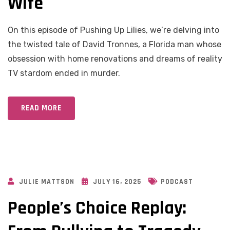
Wife
On this episode of Pushing Up Lilies, we’re delving into
the twisted tale of David Tronnes, a Florida man whose
obsession with home renovations and dreams of reality
TV stardom ended in murder.
READ MORE
JULIE MATTSON
JULY 16, 2025
PODCAST
People’s Choice Replay: