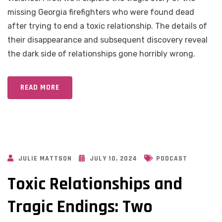
missing Georgia firefighters who were found dead
after trying to end a toxic relationship. The details of
their disappearance and subsequent discovery reveal
the dark side of relationships gone horribly wrong.
READ MORE
JULIE MATTSON
JULY 10, 2024
PODCAST
Toxic Relationships and
Tragic Endings: Two