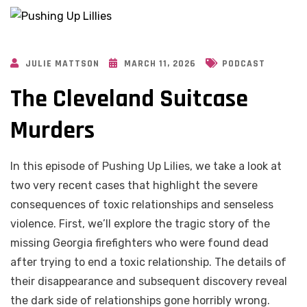
JULIE MATTSON
MARCH 11, 2026
PODCAST
The Cleveland Suitcase
Murders
In this episode of Pushing Up Lilies, we take a look at
two very recent cases that highlight the severe
consequences of toxic relationships and senseless
violence. First, we’ll explore the tragic story of the
missing Georgia firefighters who were found dead
after trying to end a toxic relationship. The details of
their disappearance and subsequent discovery reveal
the dark side of relationships gone horribly wrong.