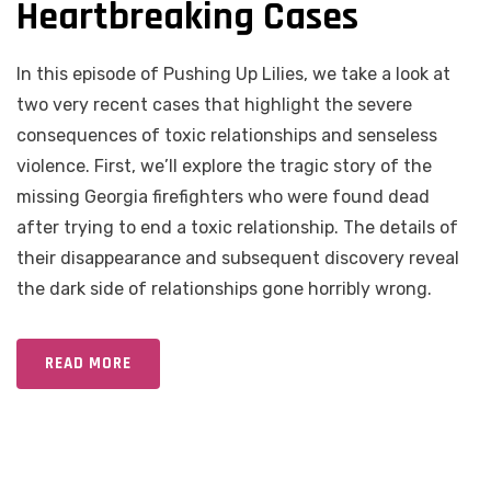
Heartbreaking Cases
In this episode of Pushing Up Lilies, we take a look at
two very recent cases that highlight the severe
consequences of toxic relationships and senseless
violence. First, we’ll explore the tragic story of the
missing Georgia firefighters who were found dead
after trying to end a toxic relationship. The details of
their disappearance and subsequent discovery reveal
the dark side of relationships gone horribly wrong.
READ MORE