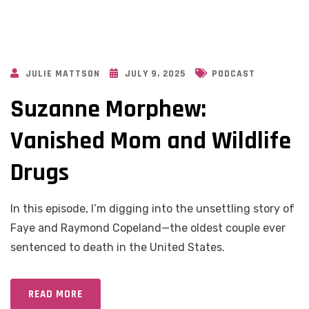
JULIE MATTSON
JULY 9, 2025
PODCAST
Suzanne Morphew:
Vanished Mom and Wildlife
Drugs
In this episode, I’m digging into the unsettling story of
Faye and Raymond Copeland—the oldest couple ever
sentenced to death in the United States.
READ MORE