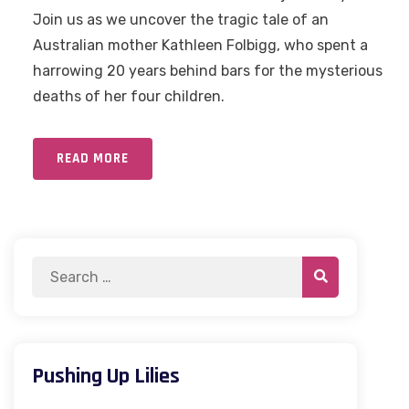
Join us as we uncover the tragic tale of an
Australian mother Kathleen Folbigg, who spent a
harrowing 20 years behind bars for the mysterious
deaths of her four children.
READ MORE
Pushing Up Lilies