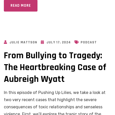
READ MORE
JULIE MATTSON
JULY 17, 2024
PODCAST
From Bullying to Tragedy:
The Heartbreaking Case of
Aubreigh Wyatt
In this episode of Pushing Up Lilies, we take a look at
two very recent cases that highlight the severe
consequences of toxic relationships and senseless
violence. First, we’ll explore the tragic story of the