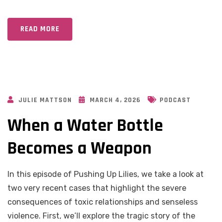
READ MORE
JULIE MATTSON
MARCH 4, 2026
PODCAST
When a Water Bottle
Becomes a Weapon
In this episode of Pushing Up Lilies, we take a look at
two very recent cases that highlight the severe
consequences of toxic relationships and senseless
violence. First, we’ll explore the tragic story of the