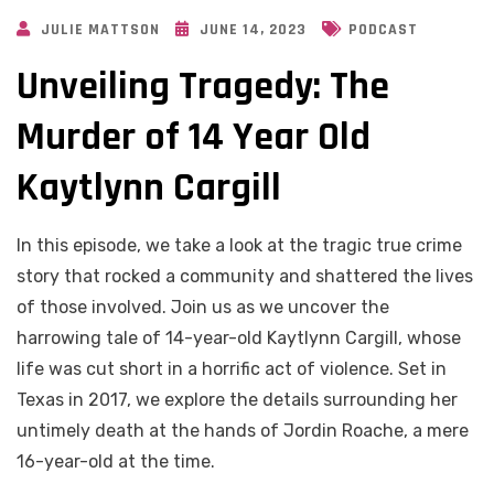
JULIE MATTSON
JUNE 14, 2023
PODCAST
Unveiling Tragedy: The
Murder of 14 Year Old
Kaytlynn Cargill
In this episode, we take a look at the tragic true crime
story that rocked a community and shattered the lives
of those involved. Join us as we uncover the
harrowing tale of 14-year-old Kaytlynn Cargill, whose
life was cut short in a horrific act of violence. Set in
Texas in 2017, we explore the details surrounding her
untimely death at the hands of Jordin Roache, a mere
16-year-old at the time.