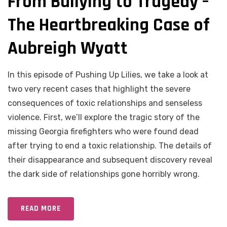
From Bullying to Tragedy –
The Heartbreaking Case of
Aubreigh Wyatt
In this episode of Pushing Up Lilies, we take a look at
two very recent cases that highlight the severe
consequences of toxic relationships and senseless
violence. First, we’ll explore the tragic story of the
missing Georgia firefighters who were found dead
after trying to end a toxic relationship. The details of
their disappearance and subsequent discovery reveal
the dark side of relationships gone horribly wrong.
READ MORE