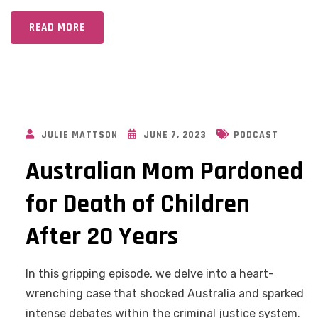
READ MORE
JULIE MATTSON
JUNE 7, 2023
PODCAST
Australian Mom Pardoned
for Death of Children
After 20 Years
In this gripping episode, we delve into a heart-
wrenching case that shocked Australia and sparked
intense debates within the criminal justice system.