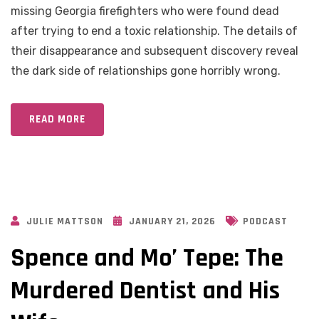
missing Georgia firefighters who were found dead
after trying to end a toxic relationship. The details of
their disappearance and subsequent discovery reveal
the dark side of relationships gone horribly wrong.
READ MORE
JULIE MATTSON
JANUARY 21, 2026
PODCAST
Spence and Mo’ Tepe: The
Murdered Dentist and His