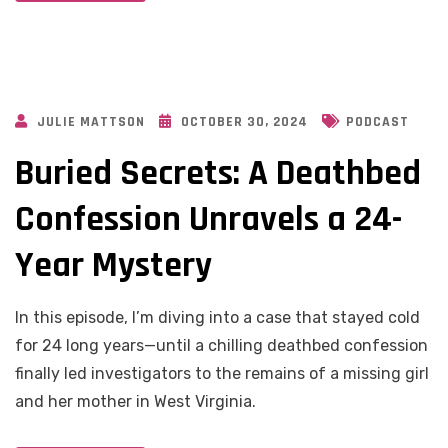
JULIE MATTSON
OCTOBER 30, 2024
PODCAST
Buried Secrets: A Deathbed
Confession Unravels a 24-
Year Mystery
In this episode, I’m diving into a case that stayed cold
for 24 long years—until a chilling deathbed confession
finally led investigators to the remains of a missing girl
and her mother in West Virginia.