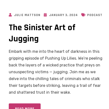
JULIE MATTSON
JANUARY 3, 2024
PODCAST
The Sinister Art of
Jugging
Embark with me into the heart of darkness in this
gripping episode of Pushing Up Lilies. We’re peeling
back the layers of a wicked practice that preys on
unsuspecting victims — jugging. Join me as we
delve into the chilling tales of criminals who stalk
their targets before striking, leaving a trail of fear
and shattered trust in their wake.
READ MORE