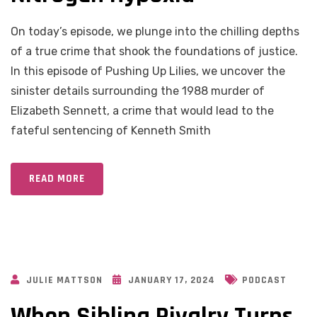
On today’s episode, we plunge into the chilling depths
of a true crime that shook the foundations of justice.
In this episode of Pushing Up Lilies, we uncover the
sinister details surrounding the 1988 murder of
Elizabeth Sennett, a crime that would lead to the
fateful sentencing of Kenneth Smith
READ MORE
JULIE MATTSON
JANUARY 17, 2024
PODCAST
When Sibling Rivalry Turns