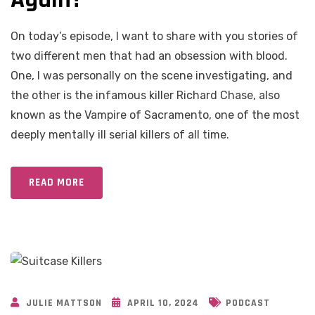
On today’s episode, I want to share with you stories of
two different men that had an obsession with blood.
One, I was personally on the scene investigating, and
the other is the infamous killer Richard Chase, also
known as the Vampire of Sacramento, one of the most
deeply mentally ill serial killers of all time.
READ MORE
JULIE MATTSON
APRIL 10, 2024
PODCAST