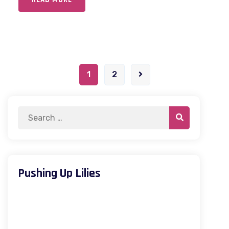
1
2
Pushing Up Lilies