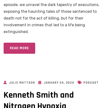
episode, we unravel the dark tapestry of executions,
exposing the haunting tales of those sentenced to
death not for the act of killing, but for their
involvement in crimes that led to a life being
extinguished.
READ MORE
JULIE MATTSON
JANUARY 24, 2024
PODCAST
Kenneth Smith and
Nitrogen Hypoxia