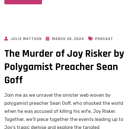
JULIE MATTSON
MARCH 20, 2024
PODCAST
The Murder of Joy Risker by
Polygamist Preacher Sean
Goff
Join me as we unravel the sinister web woven by
polygamist preacher Sean Goff, who shocked the world
when he was accused of killing his wife, Joy Risker.
Together, we’ll piece together the events leading up to
Joy’s tragic demise and explore the tangled