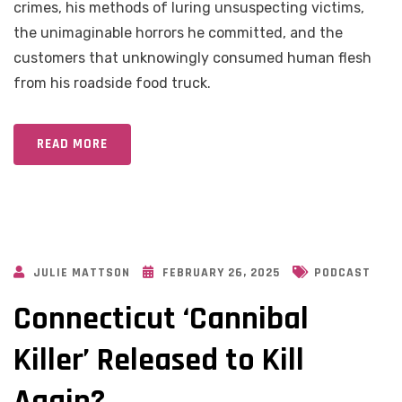
crimes, his methods of luring unsuspecting victims,
the unimaginable horrors he committed, and the
customers that unknowingly consumed human flesh
from his roadside food truck.
READ MORE
JULIE MATTSON
FEBRUARY 26, 2025
PODCAST
Connecticut ‘Cannibal
Killer’ Released to Kill
Again?