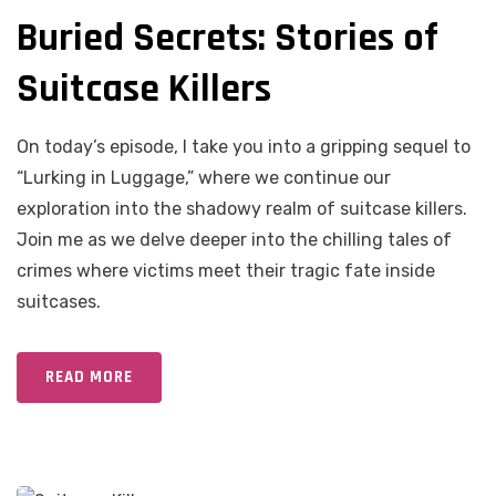
Buried Secrets: Stories of
Suitcase Killers
On today’s episode, I take you into a gripping sequel to
“Lurking in Luggage,” where we continue our
exploration into the shadowy realm of suitcase killers.
Join me as we delve deeper into the chilling tales of
crimes where victims meet their tragic fate inside
suitcases.
READ MORE