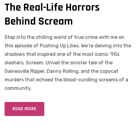
The Real-Life Horrors
Behind Scream
Step into the chilling world of true crime with me on
this episode of Pushing Up Lilies. We’re delving into the
shadows that inspired one of the most iconic ’90s
slashers, Scream. Unveil the sinister tale of the
Gainesville Ripper, Danny Rolling, and the copycat
murders that echoed the blood-curdling screams of a
community.
READ MORE