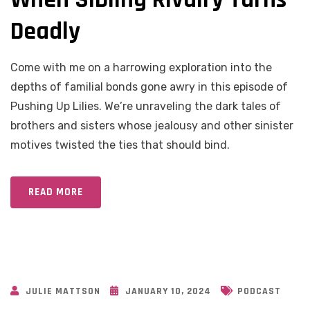
Deadly
Come with me on a harrowing exploration into the
depths of familial bonds gone awry in this episode of
Pushing Up Lilies. We’re unraveling the dark tales of
brothers and sisters whose jealousy and other sinister
motives twisted the ties that should bind.
READ MORE
JULIE MATTSON
JANUARY 10, 2024
PODCAST