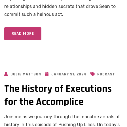
relationships and hidden secrets that drove Sean to
commit such a heinous act.
READ MORE
JULIE MATTSON
JANUARY 31, 2024
PODCAST
The History of Executions
for the Accomplice
Join me as we journey through the macabre annals of
history in this episode of Pushing Up Lilies. On today’s