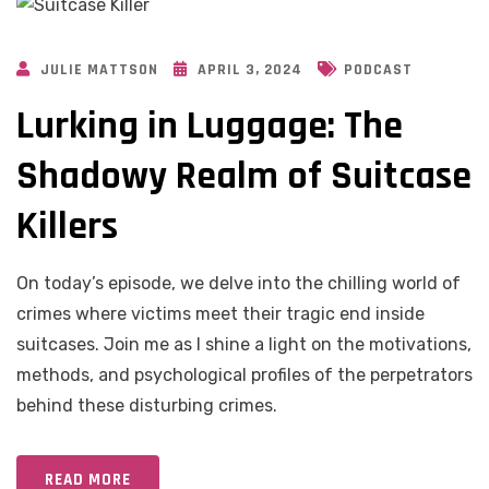
JULIE MATTSON
APRIL 3, 2024
PODCAST
Lurking in Luggage: The
Shadowy Realm of Suitcase
Killers
On today’s episode, we delve into the chilling world of
crimes where victims meet their tragic end inside
suitcases. Join me as I shine a light on the motivations,
methods, and psychological profiles of the perpetrators
behind these disturbing crimes.
READ MORE