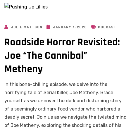
JULIE MATTSON
JANUARY 7, 2026
PODCAST
Roadside Horror Revisited:
Joe “The Cannibal”
Metheny
In this bone-chilling episode, we delve into the
horrifying tale of Serial Killer, Joe Metheny. Brace
yourself as we uncover the dark and disturbing story
of a seemingly ordinary food vendor who harbored a
deadly secret. Join us as we navigate the twisted mind
of Joe Metheny, exploring the shocking details of his