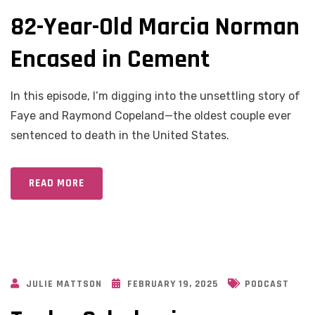
82-Year-Old Marcia Norman
Encased in Cement
In this episode, I’m digging into the unsettling story of
Faye and Raymond Copeland—the oldest couple ever
sentenced to death in the United States.
READ MORE
JULIE MATTSON
FEBRUARY 19, 2025
PODCAST