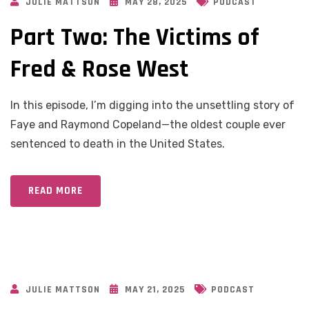
JULIE MATTSON
MAY 28, 2025
PODCAST
Part Two: The Victims of
Fred & Rose West
In this episode, I’m digging into the unsettling story of
Faye and Raymond Copeland—the oldest couple ever
sentenced to death in the United States.
READ MORE
JULIE MATTSON
MAY 21, 2025
PODCAST