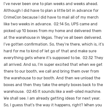
I’ve never been one to plan weeks and weeks ahead.
Although I did have to plan a little bit in advance for
CrimeCon because I did have to mail all of my merch
like two weeks in advance. 02:14 So, UPS came and
picked up 10 boxes from my home and delivered them
at the warehouse in Vegas. They’ve all been delivered.
I’ve gotten confirmation. So, they’re there, which is, it’s
hard for me to kind of let go of that and make sure
everything gets where it’s supposed to be. 02:32 They
all arrived. And so, I’m super excited that when we get
there to our booth, we call and bring them over from
the warehouse to our booth. And then we unload the
boxes and then they take the empty boxes back to the
warehouse. 02:45 It sounds like a well-oiled machine.
We shall see. I am already getting ideas for next year.
So, I guess that’s the way it happens, right? When you