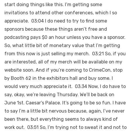
start doing things like this. I’m getting some
invitations to attend other conferences, which I so
appreciate. 03:04 I do need to try to find some
sponsors because these things aren’t free and
podcasting pays $0 an hour unless you have a sponsor.
So, what little bit of monetary value that I’m getting
from this now is just selling my merch. 03:21 So, if you
are interested, all of my merch will be available on my
website soon. And if you’re coming to CrimeCon, stop
by Booth 62 in the exhibitors hall and buy some. I
would very much appreciate it. 03:34 Now, I do have to
say, okay, we’re leaving Thursday. We’ll be back on
June 1st. Caesar’s Palace. It’s going to be so fun. I have
to say I’m a little bit nervous because, again, I’ve never
been there, but everything seems to always kind of
work out. 03:51 So, I’m trying not to sweat it and not to