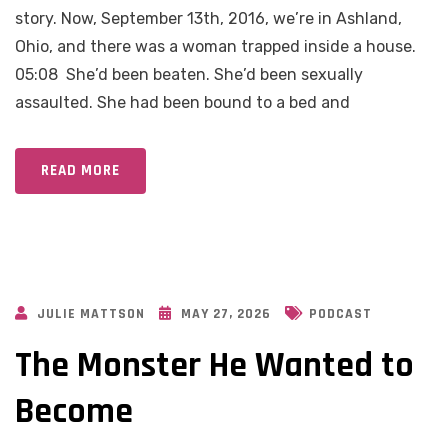
story. Now, September 13th, 2016, we’re in Ashland,
Ohio, and there was a woman trapped inside a house.
05:08 She’d been beaten. She’d been sexually
assaulted. She had been bound to a bed and
READ MORE
JULIE MATTSON
MAY 27, 2026
PODCAST
The Monster He Wanted to
Become