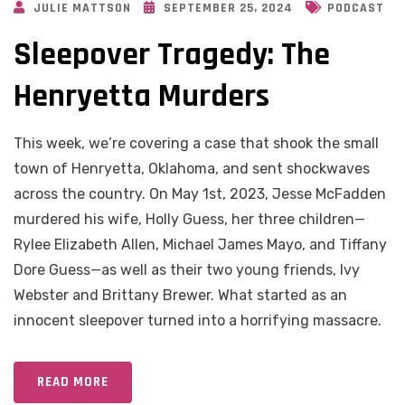
JULIE MATTSON
SEPTEMBER 25, 2024
PODCAST
Sleepover Tragedy: The
Henryetta Murders
This week, we’re covering a case that shook the small
town of Henryetta, Oklahoma, and sent shockwaves
across the country. On May 1st, 2023, Jesse McFadden
murdered his wife, Holly Guess, her three children—
Rylee Elizabeth Allen, Michael James Mayo, and Tiffany
Dore Guess—as well as their two young friends, Ivy
Webster and Brittany Brewer. What started as an
innocent sleepover turned into a horrifying massacre.
READ MORE