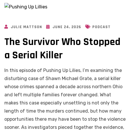
JULIE MATTSON
JUNE 24, 2026
PODCAST
The Survivor Who Stopped
a Serial Killer
In this episode of Pushing Up Lilies, I’m examining the
disturbing case of Shawn Michael Grate, a serial killer
whose crimes spanned a decade across northern Ohio
and left multiple families forever changed. What
makes this case especially unsettling is not only the
length of time the murders continued, but how many
opportunities there may have been to stop the violence
sooner. As investigators pieced together the evidence,