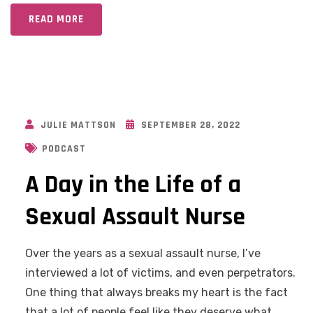
READ MORE
JULIE MATTSON
SEPTEMBER 28, 2022
PODCAST
A Day in the Life of a
Sexual Assault Nurse
Over the years as a sexual assault nurse, I’ve
interviewed a lot of victims, and even perpetrators.
One thing that always breaks my heart is the fact
that a lot of people feel like they deserve what