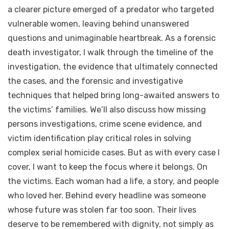
a clearer picture emerged of a predator who targeted
vulnerable women, leaving behind unanswered
questions and unimaginable heartbreak. As a forensic
death investigator, I walk through the timeline of the
investigation, the evidence that ultimately connected
the cases, and the forensic and investigative
techniques that helped bring long-awaited answers to
the victims’ families. We’ll also discuss how missing
persons investigations, crime scene evidence, and
victim identification play critical roles in solving
complex serial homicide cases. But as with every case I
cover, I want to keep the focus where it belongs. On
the victims. Each woman had a life, a story, and people
who loved her. Behind every headline was someone
whose future was stolen far too soon. Their lives
deserve to be remembered with dignity, not simply as