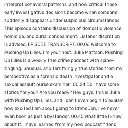
interpret behavioral patterns, and how critical those
early investigative decisions become when someone
suddenly disappears under suspicious circumstances.
This episode contains discussion of domestic violence,
homicide, and burial concealment. Listener discretion
is advised. EPISODE TRANSCRIPT: 00:06 Welcome to
Pushing Up Lilies. I’m your host, Julie Mattson. Pushing
Up Lilies is a weekly true crime podcast with spine-
tingling, unusual, and terrifyingly true stories from my
perspective as a forensic death investigator and a
sexual assault nurse examiner. 00:24 Do I have some
stories for you? Are you ready? Hey guys, this is Julie
with Pushing Up Lilies, and I can’t even begin to explain
how excited I am about going to CrimeCon. I’ve never
even been as just a bystander. 00:45 What little I know
about it, I have learned from my new podcast friend