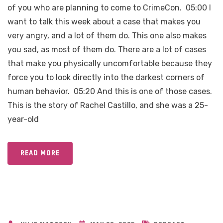
of you who are planning to come to CrimeCon. 05:00 I
want to talk this week about a case that makes you
very angry, and a lot of them do. This one also makes
you sad, as most of them do. There are a lot of cases
that make you physically uncomfortable because they
force you to look directly into the darkest corners of
human behavior. 05:20 And this is one of those cases.
This is the story of Rachel Castillo, and she was a 25-
year-old
READ MORE