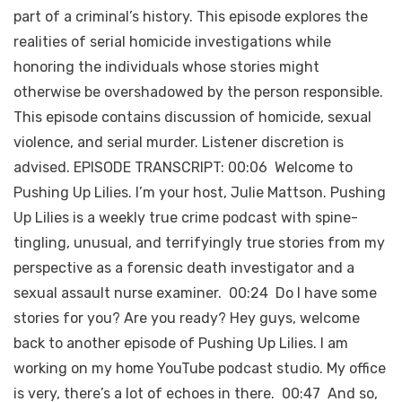
part of a criminal’s history. This episode explores the
realities of serial homicide investigations while
honoring the individuals whose stories might
otherwise be overshadowed by the person responsible.
This episode contains discussion of homicide, sexual
violence, and serial murder. Listener discretion is
advised. EPISODE TRANSCRIPT: 00:06 Welcome to
Pushing Up Lilies. I’m your host, Julie Mattson. Pushing
Up Lilies is a weekly true crime podcast with spine-
tingling, unusual, and terrifyingly true stories from my
perspective as a forensic death investigator and a
sexual assault nurse examiner. 00:24 Do I have some
stories for you? Are you ready? Hey guys, welcome
back to another episode of Pushing Up Lilies. I am
working on my home YouTube podcast studio. My office
is very, there’s a lot of echoes in there. 00:47 And so,