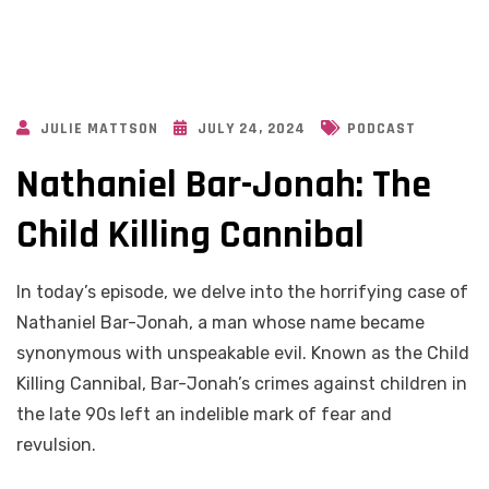
JULIE MATTSON
JULY 24, 2024
PODCAST
Nathaniel Bar-Jonah: The
Child Killing Cannibal
In today’s episode, we delve into the horrifying case of
Nathaniel Bar-Jonah, a man whose name became
synonymous with unspeakable evil. Known as the Child
Killing Cannibal, Bar-Jonah’s crimes against children in
the late 90s left an indelible mark of fear and
revulsion.