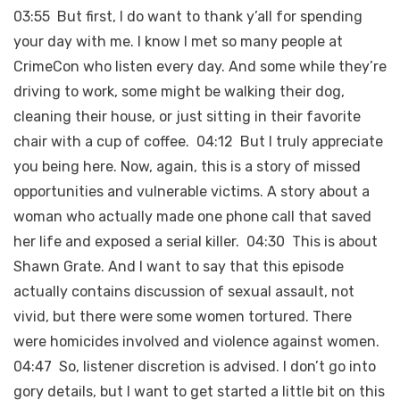
03:55 But first, I do want to thank y’all for spending
your day with me. I know I met so many people at
CrimeCon who listen every day. And some while they’re
driving to work, some might be walking their dog,
cleaning their house, or just sitting in their favorite
chair with a cup of coffee. 04:12 But I truly appreciate
you being here. Now, again, this is a story of missed
opportunities and vulnerable victims. A story about a
woman who actually made one phone call that saved
her life and exposed a serial killer. 04:30 This is about
Shawn Grate. And I want to say that this episode
actually contains discussion of sexual assault, not
vivid, but there were some women tortured. There
were homicides involved and violence against women.
04:47 So, listener discretion is advised. I don’t go into
gory details, but I want to get started a little bit on this