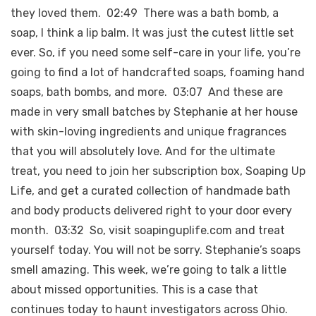
they loved them. 02:49 There was a bath bomb, a
soap, I think a lip balm. It was just the cutest little set
ever. So, if you need some self-care in your life, you’re
going to find a lot of handcrafted soaps, foaming hand
soaps, bath bombs, and more. 03:07 And these are
made in very small batches by Stephanie at her house
with skin-loving ingredients and unique fragrances
that you will absolutely love. And for the ultimate
treat, you need to join her subscription box, Soaping Up
Life, and get a curated collection of handmade bath
and body products delivered right to your door every
month. 03:32 So, visit soapinguplife.com and treat
yourself today. You will not be sorry. Stephanie’s soaps
smell amazing. This week, we’re going to talk a little
about missed opportunities. This is a case that
continues today to haunt investigators across Ohio.