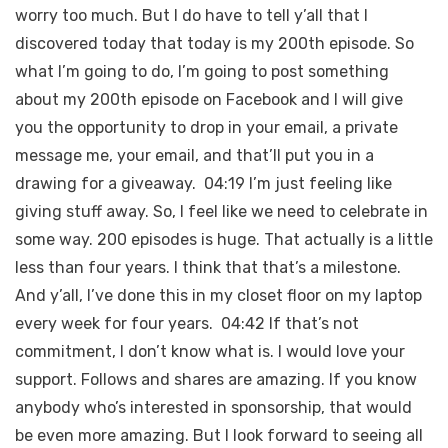
worry too much. But I do have to tell y’all that I
discovered today that today is my 200th episode. So
what I’m going to do, I’m going to post something
about my 200th episode on Facebook and I will give
you the opportunity to drop in your email, a private
message me, your email, and that’ll put you in a
drawing for a giveaway. 04:19 I’m just feeling like
giving stuff away. So, I feel like we need to celebrate in
some way. 200 episodes is huge. That actually is a little
less than four years. I think that that’s a milestone.
And y’all, I’ve done this in my closet floor on my laptop
every week for four years. 04:42 If that’s not
commitment, I don’t know what is. I would love your
support. Follows and shares are amazing. If you know
anybody who’s interested in sponsorship, that would
be even more amazing. But I look forward to seeing all