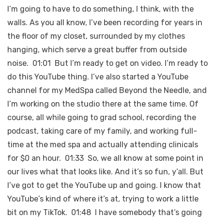
I’m going to have to do something, I think, with the
walls. As you all know, I’ve been recording for years in
the floor of my closet, surrounded by my clothes
hanging, which serve a great buffer from outside
noise. 01:01 But I’m ready to get on video. I’m ready to
do this YouTube thing. I’ve also started a YouTube
channel for my MedSpa called Beyond the Needle, and
I’m working on the studio there at the same time. Of
course, all while going to grad school, recording the
podcast, taking care of my family, and working full-
time at the med spa and actually attending clinicals
for $0 an hour. 01:33 So, we all know at some point in
our lives what that looks like. And it’s so fun, y’all. But
I’ve got to get the YouTube up and going. I know that
YouTube’s kind of where it’s at, trying to work a little
bit on my TikTok. 01:48 I have somebody that’s going