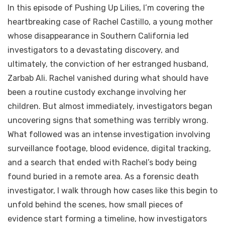
In this episode of Pushing Up Lilies, I’m covering the
heartbreaking case of Rachel Castillo, a young mother
whose disappearance in Southern California led
investigators to a devastating discovery, and
ultimately, the conviction of her estranged husband,
Zarbab Ali. Rachel vanished during what should have
been a routine custody exchange involving her
children. But almost immediately, investigators began
uncovering signs that something was terribly wrong.
What followed was an intense investigation involving
surveillance footage, blood evidence, digital tracking,
and a search that ended with Rachel’s body being
found buried in a remote area. As a forensic death
investigator, I walk through how cases like this begin to
unfold behind the scenes, how small pieces of
evidence start forming a timeline, how investigators