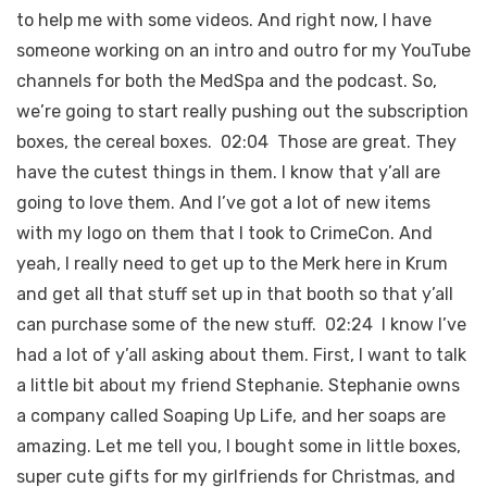
to help me with some videos. And right now, I have
someone working on an intro and outro for my YouTube
channels for both the MedSpa and the podcast. So,
we’re going to start really pushing out the subscription
boxes, the cereal boxes. 02:04 Those are great. They
have the cutest things in them. I know that y’all are
going to love them. And I’ve got a lot of new items
with my logo on them that I took to CrimeCon. And
yeah, I really need to get up to the Merk here in Krum
and get all that stuff set up in that booth so that y’all
can purchase some of the new stuff. 02:24 I know I’ve
had a lot of y’all asking about them. First, I want to talk
a little bit about my friend Stephanie. Stephanie owns
a company called Soaping Up Life, and her soaps are
amazing. Let me tell you, I bought some in little boxes,
super cute gifts for my girlfriends for Christmas, and