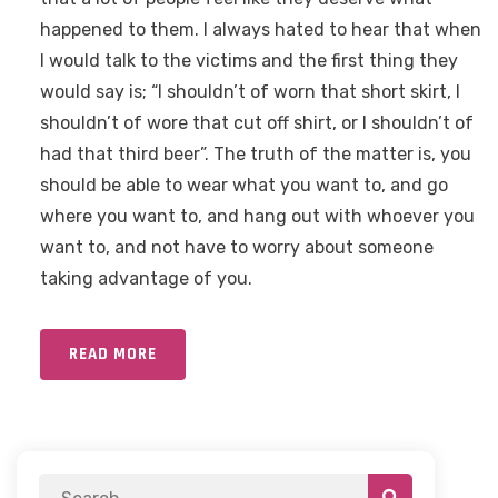
happened to them. I always hated to hear that when
I would talk to the victims and the first thing they
would say is; “I shouldn’t of worn that short skirt, I
shouldn’t of wore that cut off shirt, or I shouldn’t of
had that third beer”. The truth of the matter is, you
should be able to wear what you want to, and go
where you want to, and hang out with whoever you
want to, and not have to worry about someone
taking advantage of you.
READ MORE