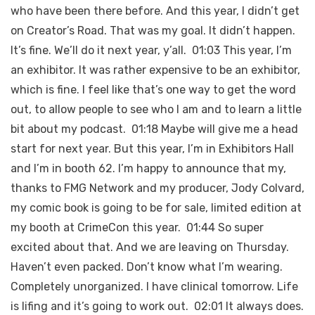
who have been there before. And this year, I didn’t get
on Creator’s Road. That was my goal. It didn’t happen.
It’s fine. We’ll do it next year, y’all. 01:03 This year, I’m
an exhibitor. It was rather expensive to be an exhibitor,
which is fine. I feel like that’s one way to get the word
out, to allow people to see who I am and to learn a little
bit about my podcast. 01:18 Maybe will give me a head
start for next year. But this year, I’m in Exhibitors Hall
and I’m in booth 62. I’m happy to announce that my,
thanks to FMG Network and my producer, Jody Colvard,
my comic book is going to be for sale, limited edition at
my booth at CrimeCon this year. 01:44 So super
excited about that. And we are leaving on Thursday.
Haven’t even packed. Don’t know what I’m wearing.
Completely unorganized. I have clinical tomorrow. Life
is lifing and it’s going to work out. 02:01 It always does.