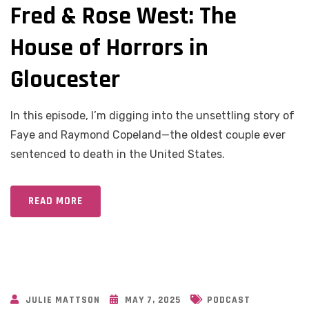
Fred & Rose West: The
House of Horrors in
Gloucester
In this episode, I’m digging into the unsettling story of
Faye and Raymond Copeland—the oldest couple ever
sentenced to death in the United States.
READ MORE
JULIE MATTSON
MAY 7, 2025
PODCAST