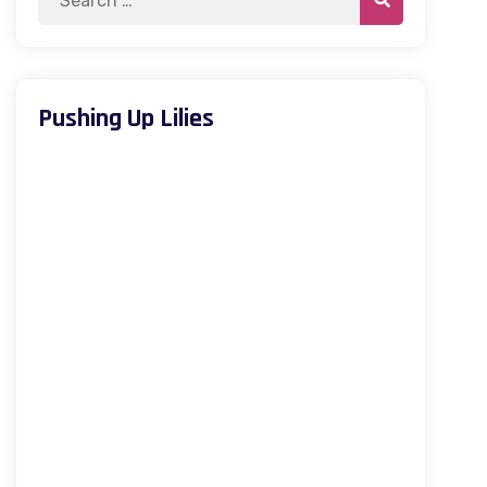
Pushing Up Lilies