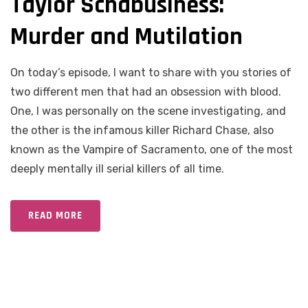
Taylor Schabusiness:
Murder and Mutilation
On today’s episode, I want to share with you stories of
two different men that had an obsession with blood.
One, I was personally on the scene investigating, and
the other is the infamous killer Richard Chase, also
known as the Vampire of Sacramento, one of the most
deeply mentally ill serial killers of all time.
READ MORE