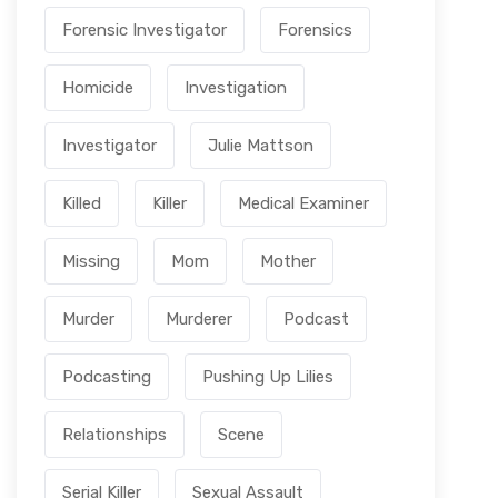
Forensic Investigator
Forensics
Homicide
Investigation
Investigator
Julie Mattson
Killed
Killer
Medical Examiner
Missing
Mom
Mother
Murder
Murderer
Podcast
Podcasting
Pushing Up Lilies
Relationships
Scene
Serial Killer
Sexual Assault