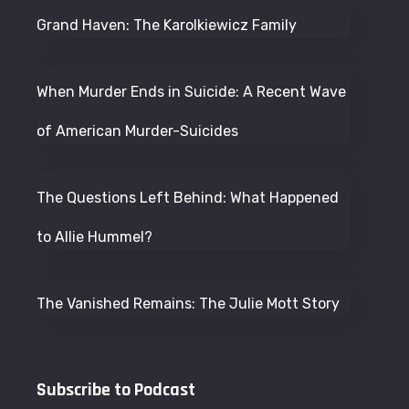
Grand Haven: The Karolkiewicz Family
When Murder Ends in Suicide: A Recent Wave
of American Murder-Suicides
The Questions Left Behind: What Happened
to Allie Hummel?
The Vanished Remains: The Julie Mott Story
Subscribe to Podcast