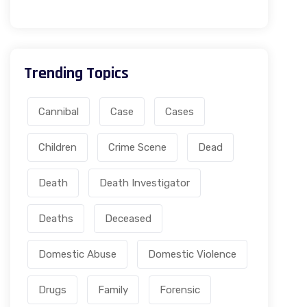
Trending Topics
Cannibal
Case
Cases
Children
Crime Scene
Dead
Death
Death Investigator
Deaths
Deceased
Domestic Abuse
Domestic Violence
Drugs
Family
Forensic