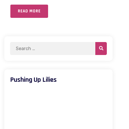
READ MORE
Pushing Up Lilies