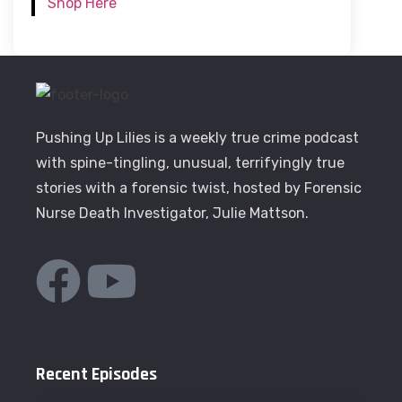
Shop Here
Pushing Up Lilies is a weekly true crime podcast
with spine-tingling, unusual, terrifyingly true
stories with a forensic twist, hosted by Forensic
Nurse Death Investigator, Julie Mattson.
Recent Episodes