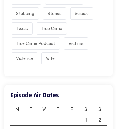
Stabbing
Stories
Suicide
Texas
True Crime
True Crime Podcast
Victims
Violence
Wife
Episode Air Dates
M
T
W
T
F
S
S
1
2