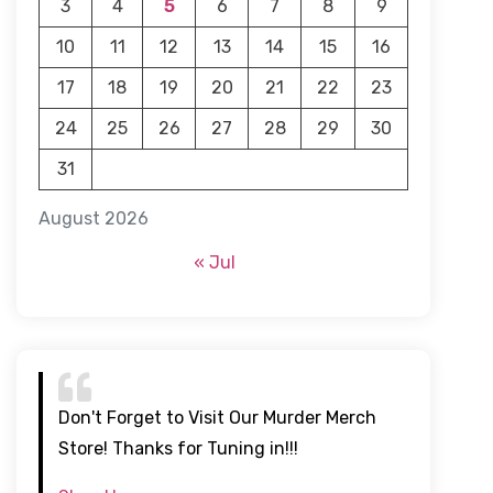
3
4
5
6
7
8
9
10
11
12
13
14
15
16
17
18
19
20
21
22
23
24
25
26
27
28
29
30
31
August 2026
« Jul
Don't Forget to Visit Our Murder Merch
Store! Thanks for Tuning in!!!