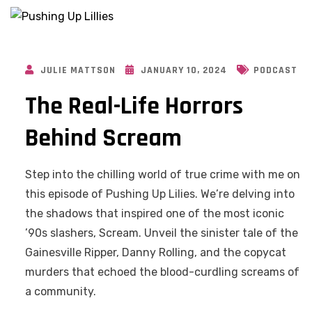
JULIE MATTSON
JANUARY 10, 2024
PODCAST
The Real-Life Horrors
Behind Scream
Step into the chilling world of true crime with me on
this episode of Pushing Up Lilies. We’re delving into
the shadows that inspired one of the most iconic
’90s slashers, Scream. Unveil the sinister tale of the
Gainesville Ripper, Danny Rolling, and the copycat
murders that echoed the blood-curdling screams of
a community.