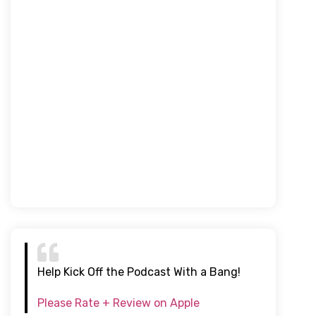
Help Kick Off the Podcast With a Bang!
Please Rate + Review on Apple