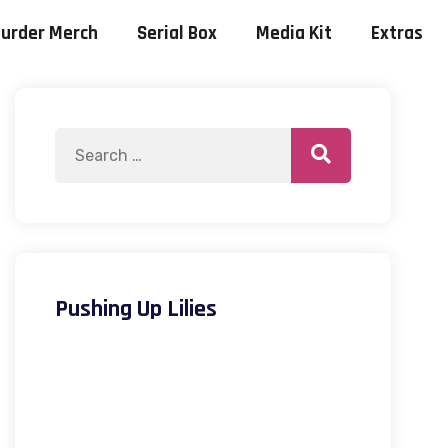
urder Merch
Serial Box
Media Kit
Extras
Pushing Up Lilies