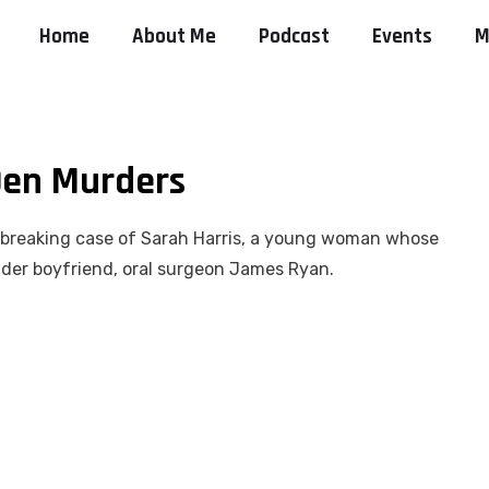
Home
About Me
Podcast
Events
M
 Den Murders
artbreaking case of Sarah Harris, a young woman whose
older boyfriend, oral surgeon James Ryan.