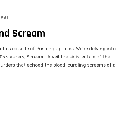
CAST
ind Scream
 this episode of Pushing Up Lilies. We’re delving into
s slashers, Scream. Unveil the sinister tale of the
 murders that echoed the blood-curdling screams of a