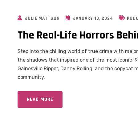
JULIE MATTSON
JANUARY 10, 2024
POD
The Real-Life Horrors Beh
Step into the chilling world of true crime with me on
the shadows that inspired one of the most iconic ’90
Gainesville Ripper, Danny Rolling, and the copycat
community.
READ MORE