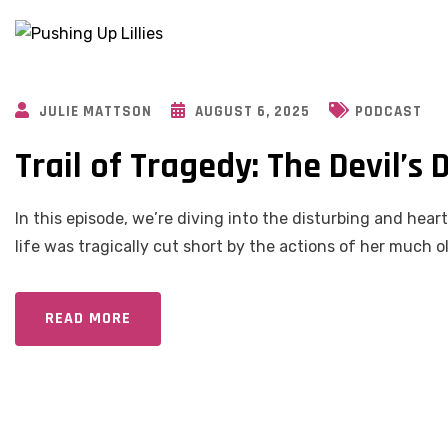
JULIE MATTSON
AUGUST 6, 2025
PODCAST
Trail of Tragedy: The Devil’s
In this episode, we’re diving into the disturbing and he
life was tragically cut short by the actions of her much 
READ MORE