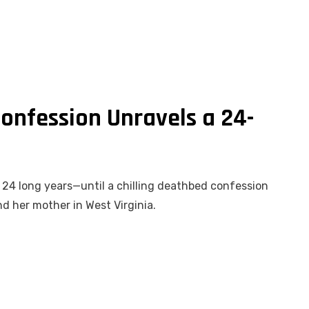
onfession Unravels a 24-
or 24 long years—until a chilling deathbed confession
and her mother in West Virginia.