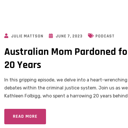
JULIE MATTSON
JUNE 7, 2023
PODCAST
Australian Mom Pardoned for
20 Years
In this gripping episode, we delve into a heart-wrenchin
debates within the criminal justice system. Join us as we
Kathleen Folbigg, who spent a harrowing 20 years behind 
READ MORE