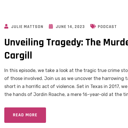
JULIE MATTSON
JUNE 14, 2023
PODCAST
Unveiling Tragedy: The Murde
Cargill
In this episode, we take a look at the tragic true crime 
of those involved. Join us as we uncover the harrowing ta
short in a horrific act of violence. Set in Texas in 2017, 
the hands of Jordin Roache, a mere 16-year-old at the ti
READ MORE