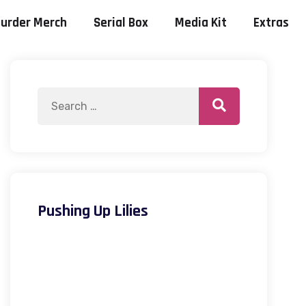
urder Merch
Serial Box
Media Kit
Extras
Pushing Up Lilies