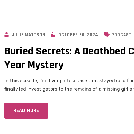
JULIE MATTSON
OCTOBER 30, 2024
PODCAST
Buried Secrets: A Deathbed C
Year Mystery
In this episode, I’m diving into a case that stayed cold f
finally led investigators to the remains of a missing girl 
READ MORE