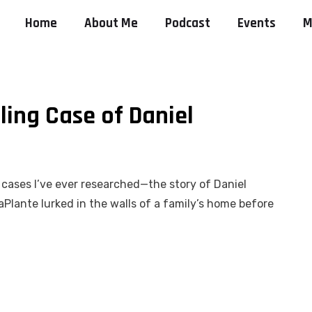
Home
About Me
Podcast
Events
M
ling Case of Daniel
 cases I’ve ever researched—the story of Daniel
aPlante lurked in the walls of a family’s home before