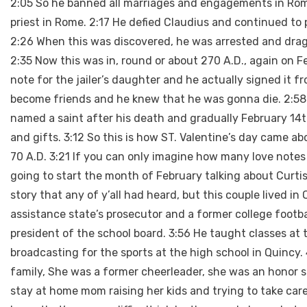
2:05 So he banned all marriages and engagements in Rome
priest in Rome. 2:17 He defied Claudius and continued to
2:26 When this was discovered, he was arrested and dra
2:35 Now this was in, round or about 270 A.D., again on Feb
note for the jailer’s daughter and he actually signed it 
become friends and he knew that he was gonna die. 2:58 So
named a saint after his death and gradually February 14
and gifts. 3:12 So this is how ST. Valentine’s day came ab
70 A.D. 3:21 If you can only imagine how many love note
going to start the month of February talking about Curtis 
story that any of y’all had heard, but this couple lived in
assistance state’s prosecutor and a former college football
president of the school board. 3:56 He taught classes at 
broadcasting for the sports at the high school in Quincy.
family, She was a former cheerleader, she was an honor st
stay at home mom raising her kids and trying to take care 