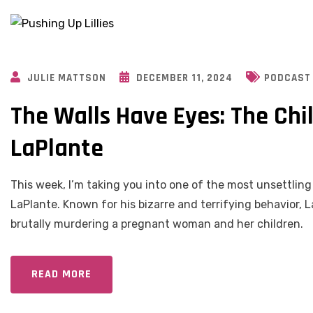
JULIE MATTSON
DECEMBER 11, 2024
PODCAST
The Walls Have Eyes: The Chil
LaPlante
This week, I’m taking you into one of the most unsettling
LaPlante. Known for his bizarre and terrifying behavior, L
brutally murdering a pregnant woman and her children.
READ MORE