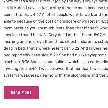
know that’s a super difficult job by the way. I always ha
I’m like, don’t say I’m just a stay at home mom because tha
commit to that. 4:47 A lot of people want to work and the
able to because of the cost of childcare or whatever. 4:5
mom because you are much more than that if that’s what 
Lovelace found his wife Cory dead in their home. 5:07 He 
morning and he drove their three oldest children to sch
dead in bed, that’s where he left her. 5:22 And I guess 
had reportedly been sick. 5:29 She had flu like symptoms
alcoholic. 5:36 She also had bulimia which is an eating di
investigated. 5:46 It was believed that her death was c
system’s weakness, dealing with the alcoholism and the B
READ MORE