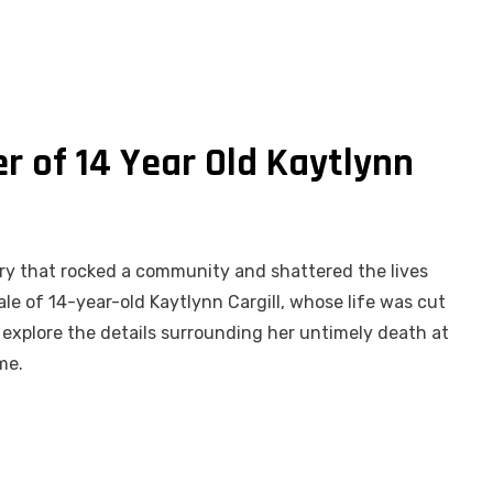
r of 14 Year Old Kaytlynn
story that rocked a community and shattered the lives
le of 14-year-old Kaytlynn Cargill, whose life was cut
we explore the details surrounding her untimely death at
me.