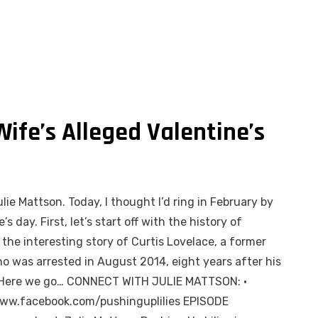
Wife’s Alleged Valentine’s
lie Mattson. Today, I thought I’d ring in February by
s day. First, let’s start off with the history of
o the interesting story of Curtis Lovelace, a former
o was arrested in August 2014, eight years after his
d? Here we go… CONNECT WITH JULIE MATTSON: •
/www.facebook.com/pushinguplilies EPISODE