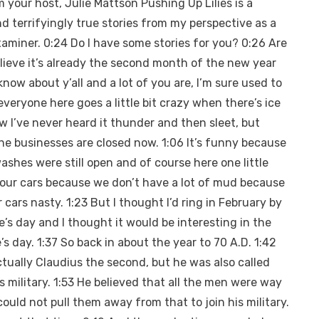
your host, Julie Mattson Pushing Up Lilies is a
d terrifyingly true stories from my perspective as a
xaminer. 0:24 Do I have some stories for you? 0:26 Are
believe it’s already the second month of the new year
now about y’all and a lot of you are, I’m sure used to
eryone here goes a little bit crazy when there’s ice
w I’ve never heard it thunder and then sleet, but
 the businesses are closed now. 1:06 It’s funny because
shes were still open and of course here one little
our cars because we don’t have a lot of mud because
cars nasty. 1:23 But I thought I’d ring in February by
e’s day and I thought it would be interesting in the
e’s day. 1:37 So back in about the year to 70 A.D. 1:42
tually Claudius the second, but he was also called
s military. 1:53 He believed that all the men were way
could not pull them away from that to join his military.