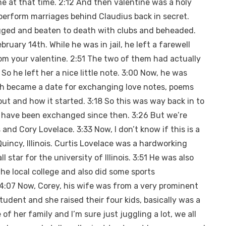
 at that time. 2:12 And then valentine was a holy
 perform marriages behind Claudius back in secret.
gged and beaten to death with clubs and beheaded.
ruary 14th. While he was in jail, he left a farewell
from your valentine. 2:51 The two of them had actually
 he left her a nice little note. 3:00 Now, he was
th became a date for exchanging love notes, poems
out and how it started. 3:18 So this was way back in to
s have been exchanged since then. 3:26 But we’re
and Cory Lovelace. 3:33 Now, I don’t know if this is a
 Quincy, Illinois. Curtis Lovelace was a hardworking
 star for the university of Illinois. 3:51 He was also
the local college and also did some sports
 4:07 Now, Corey, his wife was from a very prominent
udent and she raised their four kids, basically was a
of her family and I’m sure just juggling a lot, we all