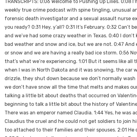
TRANSCRIPTS: 0:06 Welcome to Pushing Up Lilies. 0:08 I’m 
weekly true crime podcast with spine tingling, unusual an
forensic death investigator and a sexual assault nurse e
you ready? 0:31 Hey, y’all? 0:31 It’s February. 0:32 Can’t 
and we’ve had some crazy weather in Texas. 0:40 I don’t k
bad weather and snow and ice, but we are not. 0:47 And ev
or snow and we are having a really bad ice storm. 0:56 No
that’s what we’re experiencing. 1:01 But it seems like all
when I was in North Dakota and it was snowing, the car wa
drizzle, they shut down because we don’t normally wash 
we don’t have snow all the time that melts and makes our 
talking a little bit about deaths that occurred on Valentin
beginning to talk a little bit about the history of Valentin
There was an emperor named Claudia. 1:44 Yes, he was ac
Claudius the cruel and he could not get soldiers to join hi
too attached to their families and their spouses. 2:01 He 