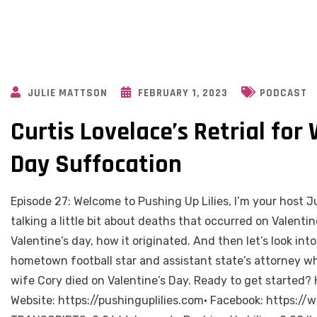
JULIE MATTSON
FEBRUARY 1, 2023
PODCAST
Curtis Lovelace’s Retrial for 
Day Suffocation
Episode 27: Welcome to Pushing Up Lilies, I’m your host Ju
talking a little bit about deaths that occurred on Valentine’
Valentine’s day, how it originated. And then let’s look int
hometown football star and assistant state’s attorney wh
wife Cory died on Valentine’s Day. Ready to get starte
Website: https://pushinguplilies.com• Facebook: https:/