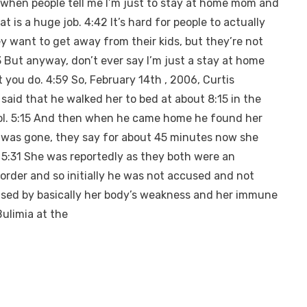
te when people tell me I’m just to stay at home mom and
t is a huge job. 4:42 It’s hard for people to actually
y want to get away from their kids, but they’re not
3 But anyway, don’t ever say I’m just a stay at home
you do. 4:59 So, February 14th , 2006, Curtis
said that he walked her to bed at about 8:15 in the
ool. 5:15 And then when he came home he found her
he was gone, they say for about 45 minutes now she
. 5:31 She was reportedly as they both were an
sorder and so initially he was not accused and not
aused by basically her body’s weakness and her immune
ulimia at the