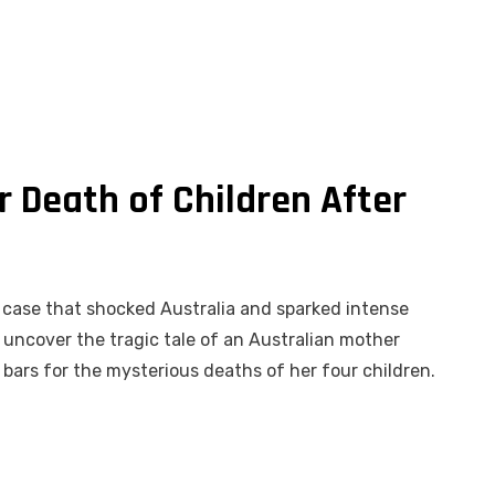
 Death of Children After
g case that shocked Australia and sparked intense
 uncover the tragic tale of an Australian mother
bars for the mysterious deaths of her four children.