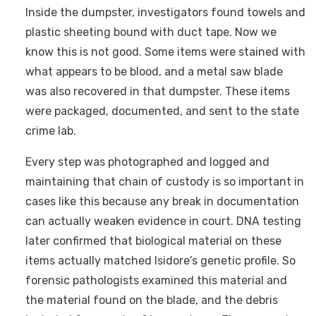
Inside the dumpster, investigators found towels and
plastic sheeting bound with duct tape. Now we
know this is not good. Some items were stained with
what appears to be blood, and a metal saw blade
was also recovered in that dumpster. These items
were packaged, documented, and sent to the state
crime lab.
Every step was photographed and logged and
maintaining that chain of custody is so important in
cases like this because any break in documentation
can actually weaken evidence in court. DNA testing
later confirmed that biological material on these
items actually matched Isidore’s genetic profile. So
forensic pathologists examined this material and
the material found on the blade, and the debris