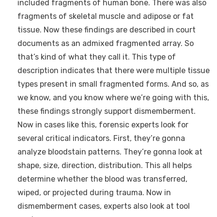
included fragments of human bone. There was also
fragments of skeletal muscle and adipose or fat
tissue. Now these findings are described in court
documents as an admixed fragmented array. So
that’s kind of what they call it. This type of
description indicates that there were multiple tissue
types present in small fragmented forms. And so, as
we know, and you know where we’re going with this,
these findings strongly support dismemberment.
Now in cases like this, forensic experts look for
several critical indicators. First, they’re gonna
analyze bloodstain patterns. They’re gonna look at
shape, size, direction, distribution. This all helps
determine whether the blood was transferred,
wiped, or projected during trauma. Now in
dismemberment cases, experts also look at tool