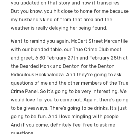
you updated on that story and how it transpires.
But you know, you hit close to home for me because
my husband’s kind of from that area and the
weather is really delaying her being found.
Want to remind you again, McCart Street Mercantile
with our blended table, our True Crime Club meet
and greet, 6 30 February 27th and February 28th at
the Bearded Monk and Denton for the Denton
Ridiculous Bookpalooza. And they’re going to ask
questions of me and the other members of the True
Crime Panel. So it’s going to be very interesting. We
would love for you to come out. Again, there’s going
to be giveaways. There’s going to be drinks. It’s just
going to be fun. And I love mingling with people.
And if you come, definitely feel free to ask me
questions.