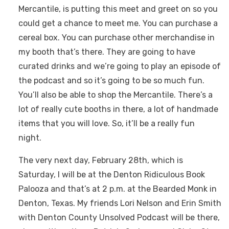
Mercantile, is putting this meet and greet on so you
could get a chance to meet me. You can purchase a
cereal box. You can purchase other merchandise in
my booth that’s there. They are going to have
curated drinks and we’re going to play an episode of
the podcast and so it’s going to be so much fun.
You’ll also be able to shop the Mercantile. There’s a
lot of really cute booths in there, a lot of handmade
items that you will love. So, it’ll be a really fun
night.
The very next day, February 28th, which is
Saturday, I will be at the Denton Ridiculous Book
Palooza and that’s at 2 p.m. at the Bearded Monk in
Denton, Texas. My friends Lori Nelson and Erin Smith
with Denton County Unsolved Podcast will be there,