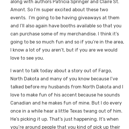
along with authors Patricia Springer and Claire St.
Amont. So I’m super excited about these two
events. I’m going to be having giveaways at them
and I’ll also again have booths available so that you
can purchase some of my merchandise. I think it’s
going to be so much fun and so if you’re in the area,
I know a lot of you aren’t, but if you are we would
love to see you.
I want to talk today about a story out of Fargo,
North Dakota and many of you know because I’ve
talked before my husbands from North Dakota and I
love to make fun of his accent because he sounds
Canadian and he makes fun of mine. But I do every
once in a while hear a little Texas twang out of him.
He’s picking it up. That’s just happening. It’s when
you’re around people that you kind of pick up their