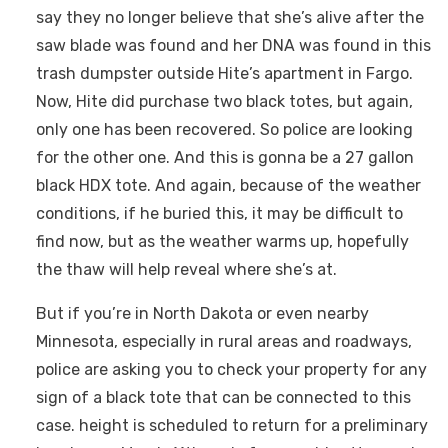
say they no longer believe that she’s alive after the
saw blade was found and her DNA was found in this
trash dumpster outside Hite’s apartment in Fargo.
Now, Hite did purchase two black totes, but again,
only one has been recovered. So police are looking
for the other one. And this is gonna be a 27 gallon
black HDX tote. And again, because of the weather
conditions, if he buried this, it may be difficult to
find now, but as the weather warms up, hopefully
the thaw will help reveal where she’s at.
But if you’re in North Dakota or even nearby
Minnesota, especially in rural areas and roadways,
police are asking you to check your property for any
sign of a black tote that can be connected to this
case. height is scheduled to return for a preliminary