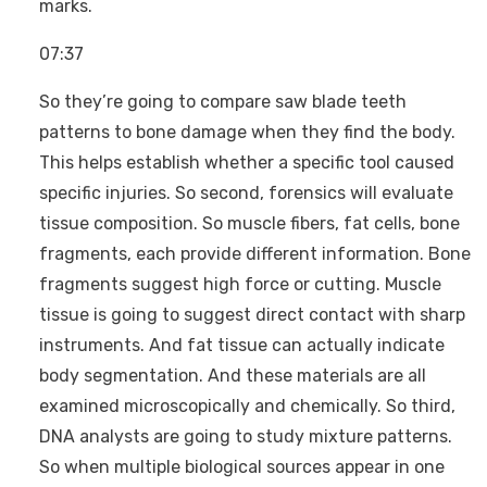
marks.
07:37
So they’re going to compare saw blade teeth
patterns to bone damage when they find the body.
This helps establish whether a specific tool caused
specific injuries. So second, forensics will evaluate
tissue composition. So muscle fibers, fat cells, bone
fragments, each provide different information. Bone
fragments suggest high force or cutting. Muscle
tissue is going to suggest direct contact with sharp
instruments. And fat tissue can actually indicate
body segmentation. And these materials are all
examined microscopically and chemically. So third,
DNA analysts are going to study mixture patterns.
So when multiple biological sources appear in one