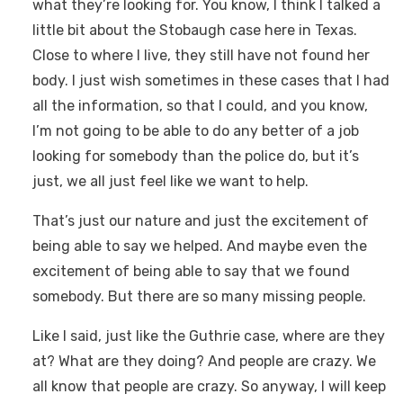
what they’re looking for. You know, I think I talked a
little bit about the Stobaugh case here in Texas.
Close to where I live, they still have not found her
body. I just wish sometimes in these cases that I had
all the information, so that I could, and you know,
I’m not going to be able to do any better of a job
looking for somebody than the police do, but it’s
just, we all just feel like we want to help.
That’s just our nature and just the excitement of
being able to say we helped. And maybe even the
excitement of being able to say that we found
somebody. But there are so many missing people.
Like I said, just like the Guthrie case, where are they
at? What are they doing? And people are crazy. We
all know that people are crazy. So anyway, I will keep