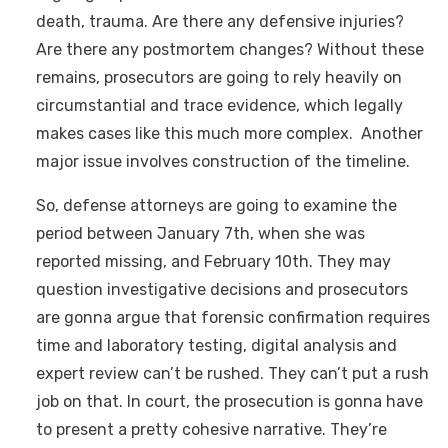
death, trauma. Are there any defensive injuries?
Are there any postmortem changes? Without these
remains, prosecutors are going to rely heavily on
circumstantial and trace evidence, which legally
makes cases like this much more complex. Another
major issue involves construction of the timeline.
So, defense attorneys are going to examine the
period between January 7th, when she was
reported missing, and February 10th. They may
question investigative decisions and prosecutors
are gonna argue that forensic confirmation requires
time and laboratory testing, digital analysis and
expert review can’t be rushed. They can’t put a rush
job on that. In court, the prosecution is gonna have
to present a pretty cohesive narrative. They’re