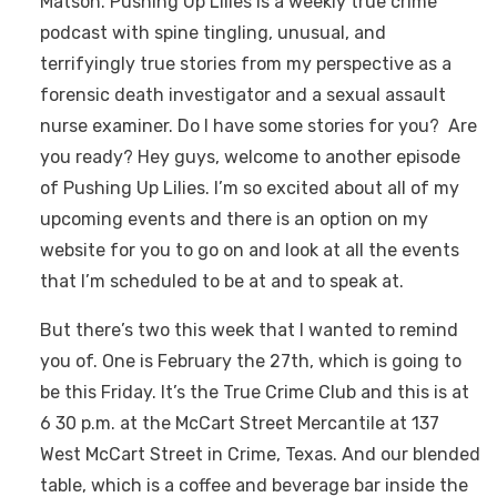
Matson. Pushing Up Lilies is a weekly true crime
podcast with spine tingling, unusual, and
terrifyingly true stories from my perspective as a
forensic death investigator and a sexual assault
nurse examiner. Do I have some stories for you? Are
you ready? Hey guys, welcome to another episode
of Pushing Up Lilies. I’m so excited about all of my
upcoming events and there is an option on my
website for you to go on and look at all the events
that I’m scheduled to be at and to speak at.
But there’s two this week that I wanted to remind
you of. One is February the 27th, which is going to
be this Friday. It’s the True Crime Club and this is at
6 30 p.m. at the McCart Street Mercantile at 137
West McCart Street in Crime, Texas. And our blended
table, which is a coffee and beverage bar inside the