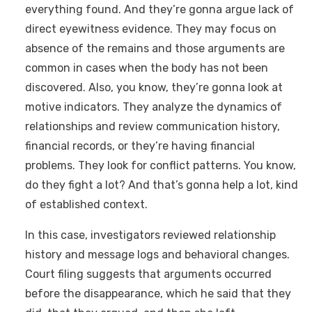
everything found. And they’re gonna argue lack of
direct eyewitness evidence. They may focus on
absence of the remains and those arguments are
common in cases when the body has not been
discovered. Also, you know, they’re gonna look at
motive indicators. They analyze the dynamics of
relationships and review communication history,
financial records, or they’re having financial
problems. They look for conflict patterns. You know,
do they fight a lot? And that’s gonna help a lot, kind
of established context.
In this case, investigators reviewed relationship
history and message logs and behavioral changes.
Court filing suggests that arguments occurred
before the disappearance, which he said that they