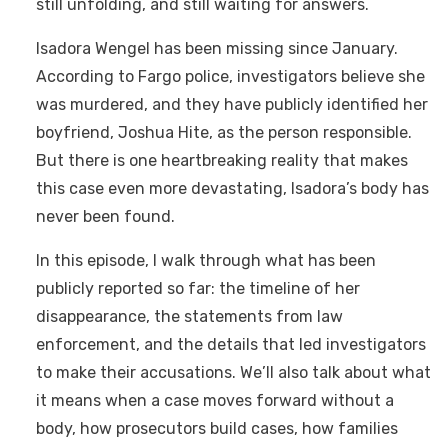
still unfolding, and still waiting for answers.
Isadora Wengel has been missing since January.
According to Fargo police, investigators believe she
was murdered, and they have publicly identified her
boyfriend, Joshua Hite, as the person responsible.
But there is one heartbreaking reality that makes
this case even more devastating, Isadora’s body has
never been found.
In this episode, I walk through what has been
publicly reported so far: the timeline of her
disappearance, the statements from law
enforcement, and the details that led investigators
to make their accusations. We’ll also talk about what
it means when a case moves forward without a
body, how prosecutors build cases, how families