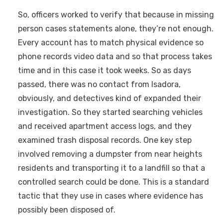
So, officers worked to verify that because in missing
person cases statements alone, they’re not enough.
Every account has to match physical evidence so
phone records video data and so that process takes
time and in this case it took weeks. So as days
passed, there was no contact from Isadora,
obviously, and detectives kind of expanded their
investigation. So they started searching vehicles
and received apartment access logs, and they
examined trash disposal records. One key step
involved removing a dumpster from near heights
residents and transporting it to a landfill so that a
controlled search could be done. This is a standard
tactic that they use in cases where evidence has
possibly been disposed of.