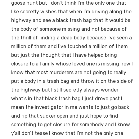
goose hunt but I don’t think I’m the only one that
like secretly wishes that when I’m driving along the
highway and see a black trash bag that it would be
the body of someone missing and not because of
the thrill of finding a dead body because I’ve seen a
million of them and I’ve touched a million of them
but just the thought that I have helped bring
closure to a family whose loved one is missing now I
know that most murderers are not going to really
put a body in a trash bag and throw it on the side of
the highway but I still secretly always wonder
what’s in that black trash bag I just drove past I
mean the investigator in me wants to just go back
and rip that sucker open and just hope to find
something to get closure for somebody and I know
y’all don’t tease I know that I’m not the only one