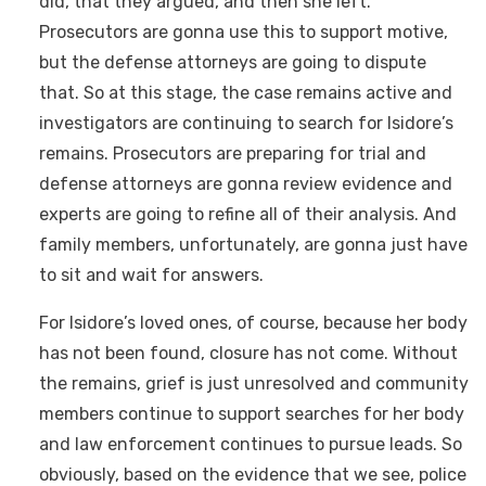
did, that they argued, and then she left.
Prosecutors are gonna use this to support motive,
but the defense attorneys are going to dispute
that. So at this stage, the case remains active and
investigators are continuing to search for Isidore’s
remains. Prosecutors are preparing for trial and
defense attorneys are gonna review evidence and
experts are going to refine all of their analysis. And
family members, unfortunately, are gonna just have
to sit and wait for answers.
For Isidore’s loved ones, of course, because her body
has not been found, closure has not come. Without
the remains, grief is just unresolved and community
members continue to support searches for her body
and law enforcement continues to pursue leads. So
obviously, based on the evidence that we see, police