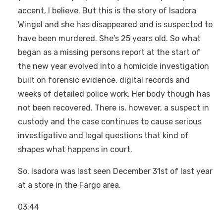
accent, I believe. But this is the story of Isadora
Wingel and she has disappeared and is suspected to
have been murdered. She’s 25 years old. So what
began as a missing persons report at the start of
the new year evolved into a homicide investigation
built on forensic evidence, digital records and
weeks of detailed police work. Her body though has
not been recovered. There is, however, a suspect in
custody and the case continues to cause serious
investigative and legal questions that kind of
shapes what happens in court.
So, Isadora was last seen December 31st of last year
at a store in the Fargo area.
03:44