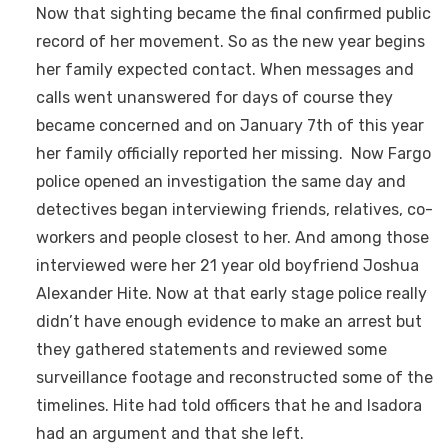
Now that sighting became the final confirmed public
record of her movement. So as the new year begins
her family expected contact. When messages and
calls went unanswered for days of course they
became concerned and on January 7th of this year
her family officially reported her missing. Now Fargo
police opened an investigation the same day and
detectives began interviewing friends, relatives, co-
workers and people closest to her. And among those
interviewed were her 21 year old boyfriend Joshua
Alexander Hite. Now at that early stage police really
didn’t have enough evidence to make an arrest but
they gathered statements and reviewed some
surveillance footage and reconstructed some of the
timelines. Hite had told officers that he and Isadora
had an argument and that she left.