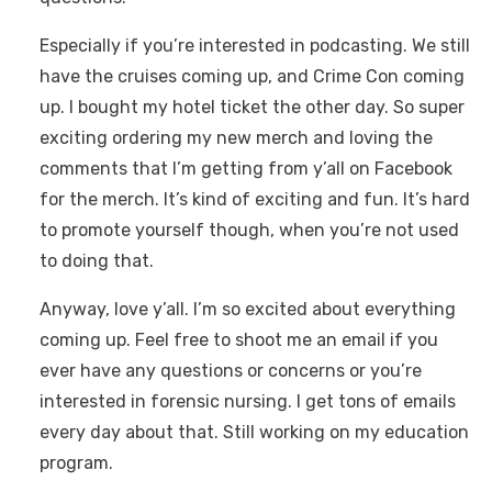
Especially if you’re interested in podcasting. We still
have the cruises coming up, and Crime Con coming
up. I bought my hotel ticket the other day. So super
exciting ordering my new merch and loving the
comments that I’m getting from y’all on Facebook
for the merch. It’s kind of exciting and fun. It’s hard
to promote yourself though, when you’re not used
to doing that.
Anyway, love y’all. I’m so excited about everything
coming up. Feel free to shoot me an email if you
ever have any questions or concerns or you’re
interested in forensic nursing. I get tons of emails
every day about that. Still working on my education
program.