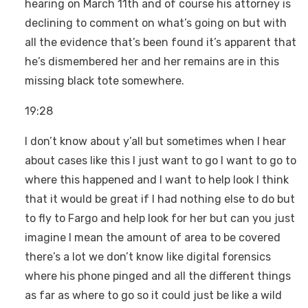
hearing on March 11th and of course his attorney is
declining to comment on what’s going on but with
all the evidence that’s been found it’s apparent that
he’s dismembered her and her remains are in this
missing black tote somewhere.
19:28
I don’t know about y’all but sometimes when I hear
about cases like this I just want to go I want to go to
where this happened and I want to help look I think
that it would be great if I had nothing else to do but
to fly to Fargo and help look for her but can you just
imagine I mean the amount of area to be covered
there’s a lot we don’t know like digital forensics
where his phone pinged and all the different things
as far as where to go so it could just be like a wild