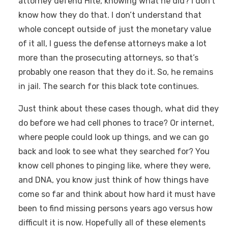
attorney defend Hite, knowing what he did? I don’t
know how they do that. I don’t understand that
whole concept outside of just the monetary value
of it all, I guess the defense attorneys make a lot
more than the prosecuting attorneys, so that’s
probably one reason that they do it. So, he remains
in jail. The search for this black tote continues.
Just think about these cases though, what did they
do before we had cell phones to trace? Or internet,
where people could look up things, and we can go
back and look to see what they searched for? You
know cell phones to pinging like, where they were,
and DNA, you know just think of how things have
come so far and think about how hard it must have
been to find missing persons years ago versus how
difficult it is now. Hopefully all of these elements