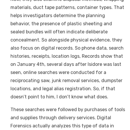
materials, duct tape patterns, container types. That
helps investigators determine the planning
behavior, the presence of plastic sheeting and
sealed bundles will often indicate deliberate
concealment. So alongside physical evidence, they
also focus on digital records. So phone data, search
histories, receipts, location logs, Records show that
on January 4th, several days after Isidore was last
seen, online searches were conducted for a
reciprocating saw, junk removal services, dumpster
locations, and legal alias registration. So, if that
doesn’t point to him, I don’t know what does.
These searches were followed by purchases of tools
and supplies through delivery services. Digital
Forensics actually analyzes this type of data in