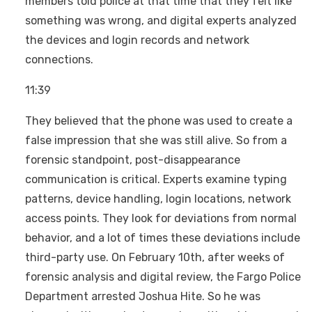
members told police at that time that they felt like
something was wrong, and digital experts analyzed
the devices and login records and network
connections.
11:39
They believed that the phone was used to create a
false impression that she was still alive. So from a
forensic standpoint, post-disappearance
communication is critical. Experts examine typing
patterns, device handling, login locations, network
access points. They look for deviations from normal
behavior, and a lot of times these deviations include
third-party use. On February 10th, after weeks of
forensic analysis and digital review, the Fargo Police
Department arrested Joshua Hite. So he was