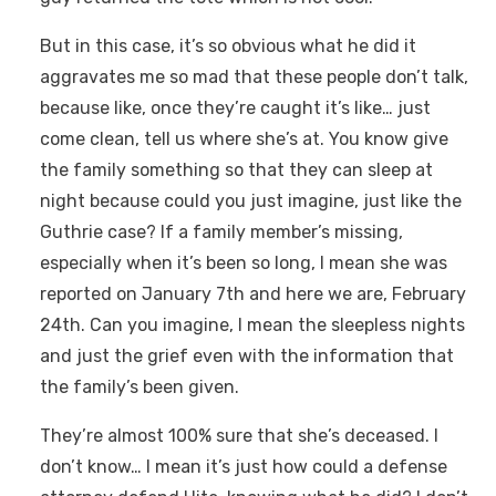
But in this case, it’s so obvious what he did it
aggravates me so mad that these people don’t talk,
because like, once they’re caught it’s like… just
come clean, tell us where she’s at. You know give
the family something so that they can sleep at
night because could you just imagine, just like the
Guthrie case? If a family member’s missing,
especially when it’s been so long, I mean she was
reported on January 7th and here we are, February
24th. Can you imagine, I mean the sleepless nights
and just the grief even with the information that
the family’s been given.
They’re almost 100% sure that she’s deceased. I
don’t know… I mean it’s just how could a defense