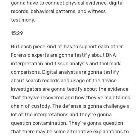
gonna have to connect physical evidence, digital
records, behavioral patterns, and witness
testimony.
15:29
But each piece kind of has to support each other.
Forensic experts are gonna testify about DNA
interpretation and tissue analysis and tool mark
comparisons. Digital analysts are gonna testify
about search records and usage of the device.
Investigators are gonna testify about the evidence
that they’ve recovered and how they’ve maintained
chain of custody. The defense is gonna challenge a
lot of the interpretations and they’re gonna
question contamination. They’re gonna question
that there may be some alternative explanations to