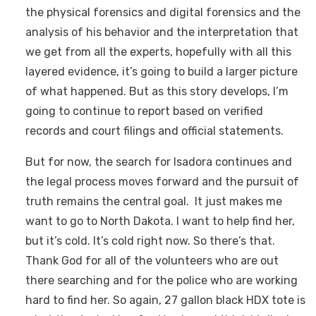
the physical forensics and digital forensics and the
analysis of his behavior and the interpretation that
we get from all the experts, hopefully with all this
layered evidence, it’s going to build a larger picture
of what happened. But as this story develops, I’m
going to continue to report based on verified
records and court filings and official statements.
But for now, the search for Isadora continues and
the legal process moves forward and the pursuit of
truth remains the central goal. It just makes me
want to go to North Dakota. I want to help find her,
but it’s cold. It’s cold right now. So there’s that.
Thank God for all of the volunteers who are out
there searching and for the police who are working
hard to find her. So again, 27 gallon black HDX tote is