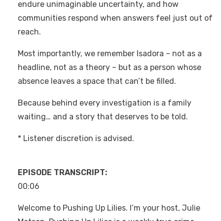
endure unimaginable uncertainty, and how
communities respond when answers feel just out of
reach.
Most importantly, we remember Isadora – not as a
headline, not as a theory – but as a person whose
absence leaves a space that can’t be filled.
Because behind every investigation is a family
waiting… and a story that deserves to be told.
* Listener discretion is advised.
EPISODE TRANSCRIPT:
00:06
Welcome to Pushing Up Lilies. I’m your host, Julie