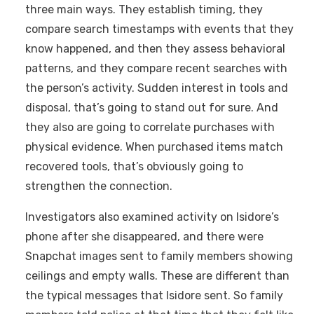
three main ways. They establish timing, they
compare search timestamps with events that they
know happened, and then they assess behavioral
patterns, and they compare recent searches with
the person’s activity. Sudden interest in tools and
disposal, that’s going to stand out for sure. And
they also are going to correlate purchases with
physical evidence. When purchased items match
recovered tools, that’s obviously going to
strengthen the connection.
Investigators also examined activity on Isidore’s
phone after she disappeared, and there were
Snapchat images sent to family members showing
ceilings and empty walls. These are different than
the typical messages that Isidore sent. So family