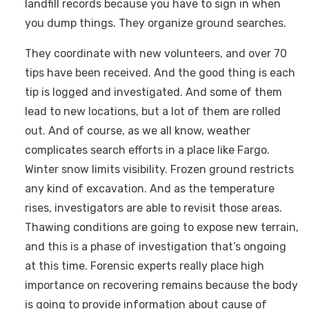
landfill records because you have to sign in when
you dump things. They organize ground searches.
They coordinate with new volunteers, and over 70
tips have been received. And the good thing is each
tip is logged and investigated. And some of them
lead to new locations, but a lot of them are rolled
out. And of course, as we all know, weather
complicates search efforts in a place like Fargo.
Winter snow limits visibility. Frozen ground restricts
any kind of excavation. And as the temperature
rises, investigators are able to revisit those areas.
Thawing conditions are going to expose new terrain,
and this is a phase of investigation that’s ongoing
at this time. Forensic experts really place high
importance on recovering remains because the body
is going to provide information about cause of