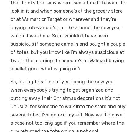
that thinks that way when I see a tote I like want to
look in it and when someone’s at the grocery store
or at Walmart or Target or wherever and they’re
buying totes and it’s not like around the new year
which it was here. So, it wouldn’t have been
suspicious if someone came in and bought a couple
of totes, but you know like I’m always suspicious at
two in the morning if someone’s at Walmart buying
a pellet gun… what is going on?
So, during this time of year being the new year
when everybody’s trying to get organized and
putting away their Christmas decorations it’s not
unusual for someone to walk into the store and buy
several totes, I’ve done it myself. Now we did cover
a case not too long ago if you remember where the
guy returned the tote which is not cool.