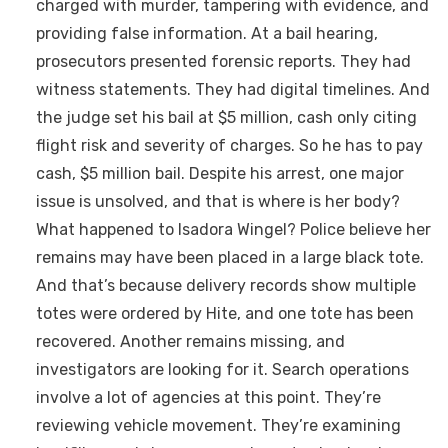
charged with murder, tampering with evidence, and
providing false information. At a bail hearing,
prosecutors presented forensic reports. They had
witness statements. They had digital timelines. And
the judge set his bail at $5 million, cash only citing
flight risk and severity of charges. So he has to pay
cash, $5 million bail. Despite his arrest, one major
issue is unsolved, and that is where is her body?
What happened to Isadora Wingel? Police believe her
remains may have been placed in a large black tote.
And that’s because delivery records show multiple
totes were ordered by Hite, and one tote has been
recovered. Another remains missing, and
investigators are looking for it. Search operations
involve a lot of agencies at this point. They’re
reviewing vehicle movement. They’re examining