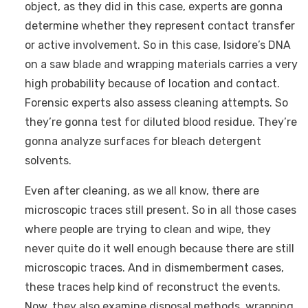
object, as they did in this case, experts are gonna
determine whether they represent contact transfer
or active involvement. So in this case, Isidore’s DNA
on a saw blade and wrapping materials carries a very
high probability because of location and contact.
Forensic experts also assess cleaning attempts. So
they’re gonna test for diluted blood residue. They’re
gonna analyze surfaces for bleach detergent
solvents.
Even after cleaning, as we all know, there are
microscopic traces still present. So in all those cases
where people are trying to clean and wipe, they
never quite do it well enough because there are still
microscopic traces. And in dismemberment cases,
these traces help kind of reconstruct the events.
Now, they also examine disposal methods, wrapping