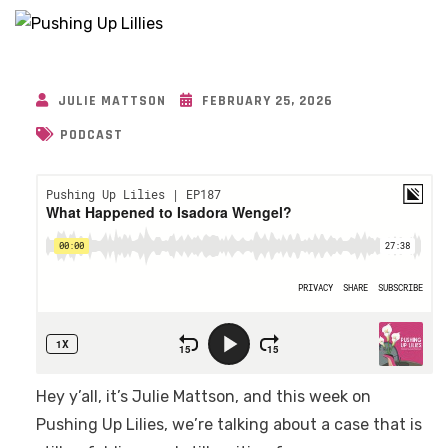
JULIE MATTSON
FEBRUARY 25, 2026
PODCAST
Hey y’all, it’s Julie Mattson, and this week on
Pushing Up Lilies, we’re talking about a case that is