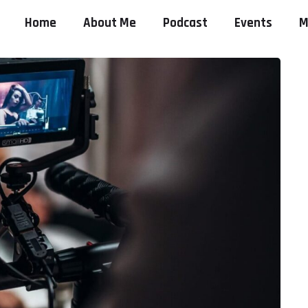
Home
About Me
Podcast
Events
M