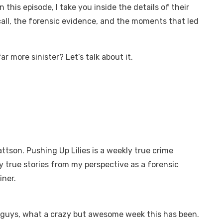
this episode, I take you inside the details of their
all, the forensic evidence, and the moments that led
r more sinister? Let’s talk about it.
attson. Pushing Up Lilies is a weekly true crime
y true stories from my perspective as a forensic
iner.
y guys, what a crazy but awesome week this has been.