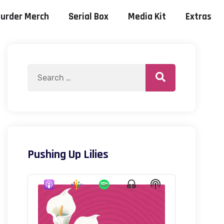
urder Merch
Serial Box
Media Kit
Extras
Pushing Up Lilies
Audio
Show
Show
Player
Menu
Podcast
Information