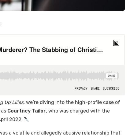
T
g Up Lilies
, we’re diving into the high-profile case of
n as
Courtney Tailor
, who was charged with the
 April 2022.
s a volatile and allegedly abusive relationship that