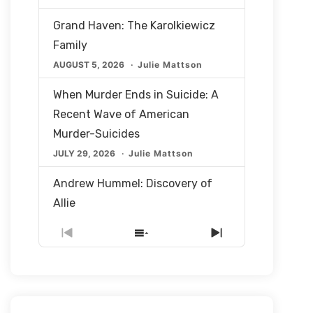
Grand Haven: The Karolkiewicz
Family
AUGUST 5, 2026
Julie Mattson
When Murder Ends in Suicide: A
Recent Wave of American
Murder-Suicides
JULY 29, 2026
Julie Mattson
Andrew Hummel: Discovery of
Allie
JULY 22, 2026
Julie Mattson
Previous
Show
Next
Episode
Episodes
Episode
The Questions Left Behind: What
List
Happened to Allie Hummel?
JULY 22, 2026
Julie Mattson