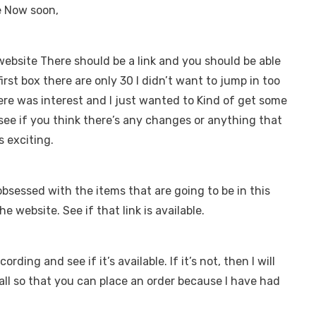
ke Now soon,
 website There should be a link and you should be able
rst box there are only 30 I didn’t want to jump in too
ere was interest and I just wanted to Kind of get some
o see if you think there’s any changes or anything that
is exciting.
obsessed with the items that are going to be in this
the website. See if that link is available.
ording and see if it’s available. If it’s not, then I will
y’all so that you can place an order because I have had