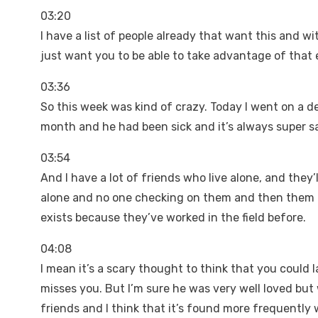
03:20
I have a list of people already that want this and wit
just want you to be able to take advantage of that es
03:36
So this week was kind of crazy. Today I went on a d
month and he had been sick and it’s always super 
03:54
And I have a lot of friends who live alone, and they’
alone and no one checking on them and then them 
exists because they’ve worked in the field before.
04:08
I mean it’s a scary thought to think that you could
misses you. But I’m sure he was very well loved but
friends and I think that it’s found more frequently