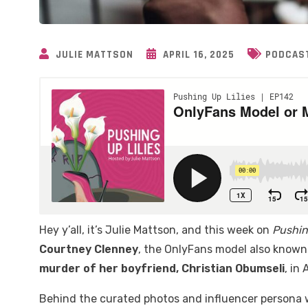
JULIE MATTSON
APRIL 16, 2025
PODCAS
Hey y’all, it’s Julie Mattson, and this week on
Pushin
Courtney Clenney
, the OnlyFans model also know
murder of her boyfriend, Christian Obumseli
, in
Behind the curated photos and influencer persona wa