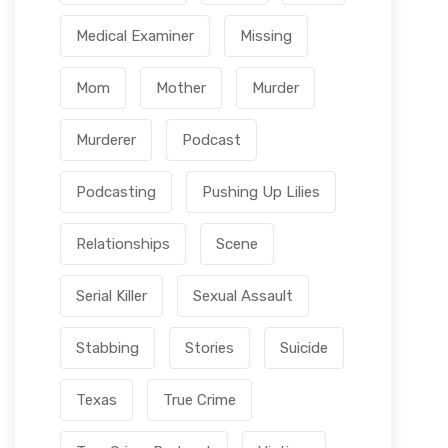
Medical Examiner
Missing
Mom
Mother
Murder
Murderer
Podcast
Podcasting
Pushing Up Lilies
Relationships
Scene
Serial Killer
Sexual Assault
Stabbing
Stories
Suicide
Texas
True Crime