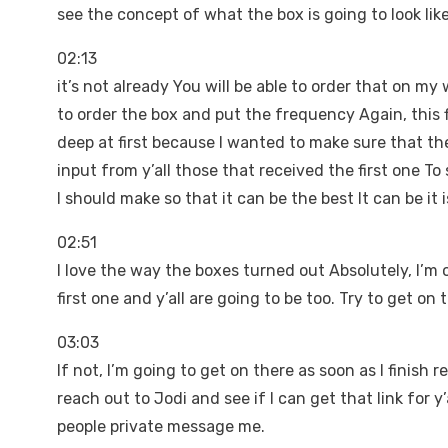
see the concept of what the box is going to look li
02:13
it’s not already You will be able to order that on my
to order the box and put the frequency Again, this fi
deep at first because I wanted to make sure that th
input from y’all those that received the first one T
I should make so that it can be the best It can be it 
02:51
I love the way the boxes turned out Absolutely, I’m 
first one and y’all are going to be too. Try to get on 
03:03
If not, I’m going to get on there as soon as I finish rec
reach out to Jodi and see if I can get that link for 
people private message me.