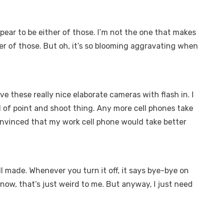
appear to be either of those. I’m not the one that makes
ther of those. But oh, it’s so blooming aggravating when
 these really nice elaborate cameras with flash in. I
ind of point and shoot thing. Any more cell phones take
onvinced that my work cell phone would take better
well made. Whenever you turn it off, it says bye-bye on
t know, that’s just weird to me. But anyway, I just need