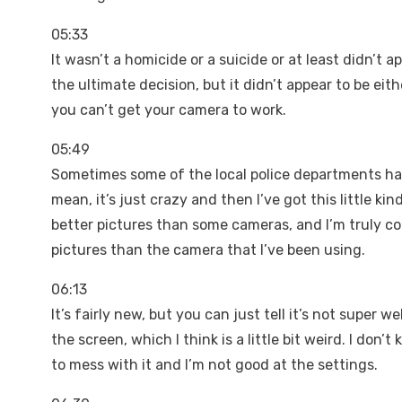
05:33
It wasn’t a homicide or a suicide or at least didn’t 
the ultimate decision, but it didn’t appear to be ei
you can’t get your camera to work.
05:49
Sometimes some of the local police departments have
mean, it’s just crazy and then I’ve got this little k
better pictures than some cameras, and I’m truly c
pictures than the camera that I’ve been using.
06:13
It’s fairly new, but you can just tell it’s not super 
the screen, which I think is a little bit weird. I don’
to mess with it and I’m not good at the settings.