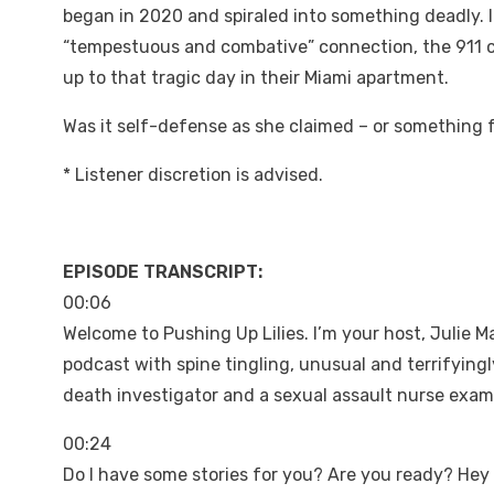
began in 2020 and spiraled into something deadly. In 
“tempestuous and combative” connection, the 911 c
up to that tragic day in their Miami apartment.
Was it self-defense as she claimed – or something fa
* Listener discretion is advised.
EPISODE TRANSCRIPT:
00:06
Welcome to Pushing Up Lilies. I’m your host, Julie M
podcast with spine tingling, unusual and terrifyingl
death investigator and a sexual assault nurse exam
00:24
Do I have some stories for you? Are you ready? He