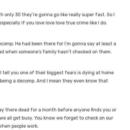
h only 30 they’re gonna go like really super fast. So I
pecially if you love love love true crime like I do.
ecomp. He had been there for I’m gonna say at least a
sad when someone’s family hasn’t checked on them.
ll tell you one of their biggest fears is dying at home
being a decomp. And I mean they even know that
 lay there dead for a month before anyone finds you or
 we all get busy. You know we forget to check on our
 when people work.