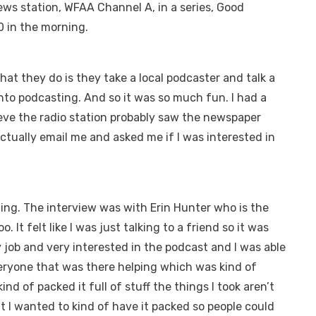
ews station, WFAA Channel A, in a series, Good
0 in the morning.
t they do is they take a local podcaster and talk a
into podcasting. And so it was so much fun. I had a
lieve the radio station probably saw the newspaper
ctually email me and asked me if I was interested in
ing. The interview was with Erin Hunter who is the
t felt like I was just talking to a friend so it was
job and very interested in the podcast and I was able
veryone that was there helping which was kind of
ind of packed it full of stuff the things I took aren’t
But I wanted to kind of have it packed so people could