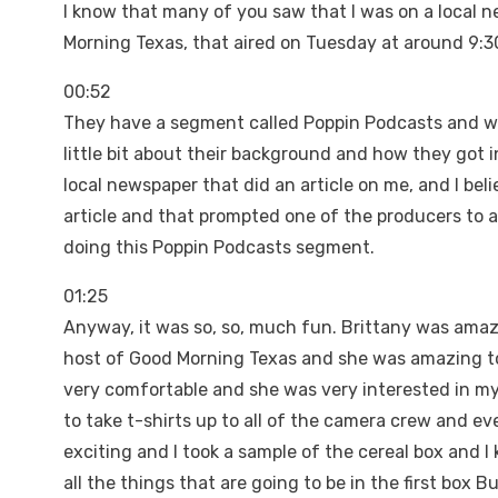
I know that many of you saw that I was on a local n
Morning Texas, that aired on Tuesday at around 9:3
00:52
They have a segment called Poppin Podcasts and wha
little bit about their background and how they got 
local newspaper that did an article on me, and I be
article and that prompted one of the producers to a
doing this Poppin Podcasts segment.
01:25
Anyway, it was so, so, much fun. Brittany was amaz
host of Good Morning Texas and she was amazing too. I
very comfortable and she was very interested in my 
to take t-shirts up to all of the camera crew and e
exciting and I took a sample of the cereal box and I k
all the things that are going to be in the first box 