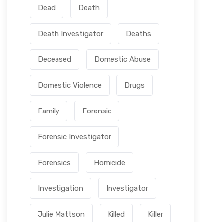
Dead
Death
JUNE 24, 2026
Julie Mattson
Where It All Began: Julie’s Story –
Death Investigator
Deaths
Host of Pushing Up Lilies
JUNE 17, 2026
Julie Mattson
Deceased
Domestic Abuse
LOAD MORE
Domestic Violence
Drugs
Family
Forensic
Forensic Investigator
Forensics
Homicide
Investigation
Investigator
Julie Mattson
Killed
Killer