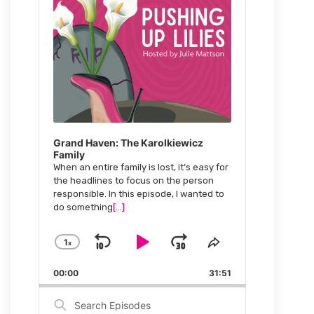
Grand Haven: The Karolkiewicz
Family
When an entire family is lost, it’s easy for
the headlines to focus on the person
responsible. In this episode, I wanted to
do something
[...]
1
x
Skip
Play
Jump
Change
Share
Playback
This
Backward
Pause
Forward
00:00
Rate
31:51
Episode
Search
Episodes