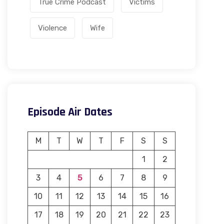
True Crime Podcast
Victims
Violence
Wife
Episode Air Dates
M
T
W
T
F
S
S
1
2
3
4
5
6
7
8
9
10
11
12
13
14
15
16
17
18
19
20
21
22
23