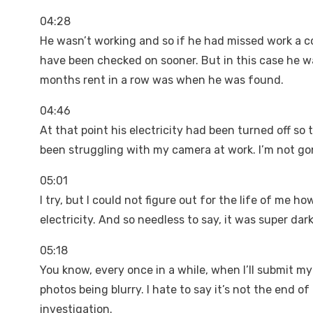
04:28
He wasn’t working and so if he had missed work a c
have been checked on sooner. But in this case he 
months rent in a row was when he was found.
04:46
At that point his electricity had been turned off so 
been struggling with my camera at work. I’m not gon
05:01
I try, but I could not figure out for the life of me h
electricity. And so needless to say, it was super dar
05:18
You know, every once in a while, when I’ll submit my 
photos being blurry. I hate to say it’s not the end of
investigation.