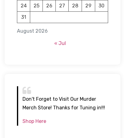
24
25
26
27
28
29
30
31
August 2026
« Jul
Don't Forget to Visit Our Murder
Merch Store! Thanks for Tuning in!!!
Shop Here