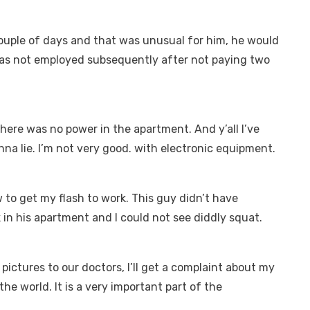
ouple of days and that was unusual for him, he would
was not employed subsequently after not paying two
there was no power in the apartment. And y’all I’ve
na lie. I’m not very good. with electronic equipment.
ow to get my flash to work. This guy didn’t have
k in his apartment and I could not see diddly squat.
pictures to our doctors, I’ll get a complaint about my
 the world. It is a very important part of the