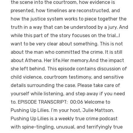
the scene into the courtroom, how evidence is
presented, how timelines are reconstructed, and
how the justice system works to piece together the
truth in a way that can be understood by a jury. And
while this part of the story focuses on the trial…I
want to be very clear about something. This is not
about the man who committed the crime. It is still
about Athena. Her life.Her memory.And the impact
she left behind. This episode contains discussion of
child violence, courtroom testimony, and sensitive
details surrounding the case. Please take care of
yourself while listening, and step away if you need
to. EPISODE TRANSCRIPT: 00:06 Welcome to
Pushing Up Lilies. I’m your host, Julie Mattson.
Pushing Up Lilies is a weekly true crime podcast
with spine-tingling, unusual, and terrifyingly true