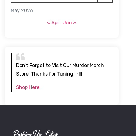
May 2026
« Apr
Jun »
Don't Forget to Visit Our Murder Merch
Store! Thanks for Tuning in!!!
Shop Here