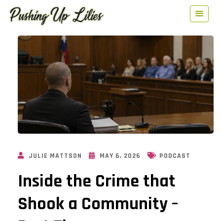
JULIE MATTSON
MAY 6, 2026
PODCAST
Inside the Crime that
Shook a Community –