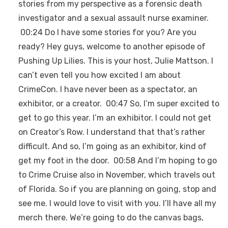
stories from my perspective as a forensic death
investigator and a sexual assault nurse examiner.
00:24 Do I have some stories for you? Are you
ready? Hey guys, welcome to another episode of
Pushing Up Lilies. This is your host, Julie Mattson. I
can’t even tell you how excited I am about
CrimeCon. I have never been as a spectator, an
exhibitor, or a creator. 00:47 So, I’m super excited to
get to go this year. I’m an exhibitor. I could not get
on Creator’s Row. I understand that that’s rather
difficult. And so, I’m going as an exhibitor, kind of
get my foot in the door. 00:58 And I’m hoping to go
to Crime Cruise also in November, which travels out
of Florida. So if you are planning on going, stop and
see me. I would love to visit with you. I’ll have all my
merch there. We’re going to do the canvas bags,