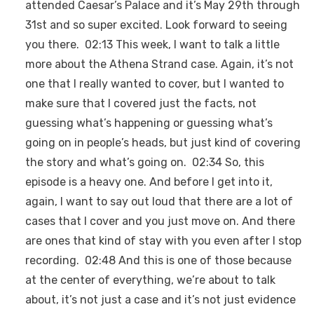
attended Caesar’s Palace and it’s May 29th through
31st and so super excited. Look forward to seeing
you there. 02:13 This week, I want to talk a little
more about the Athena Strand case. Again, it’s not
one that I really wanted to cover, but I wanted to
make sure that I covered just the facts, not
guessing what’s happening or guessing what’s
going on in people’s heads, but just kind of covering
the story and what’s going on. 02:34 So, this
episode is a heavy one. And before I get into it,
again, I want to say out loud that there are a lot of
cases that I cover and you just move on. And there
are ones that kind of stay with you even after I stop
recording. 02:48 And this is one of those because
at the center of everything, we’re about to talk
about, it’s not just a case and it’s not just evidence