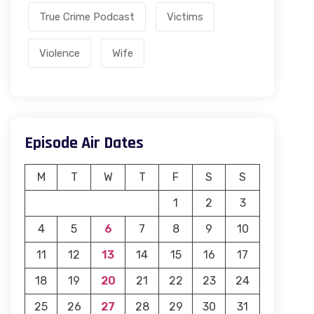
True Crime Podcast
Victims
Violence
Wife
Episode Air Dates
M
T
W
T
F
S
S
1
2
3
4
5
6
7
8
9
10
11
12
13
14
15
16
17
18
19
20
21
22
23
24
25
26
27
28
29
30
31