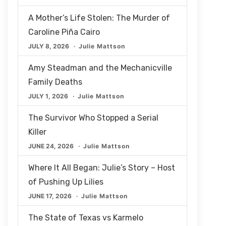
A Mother’s Life Stolen: The Murder of
Caroline Piña Cairo
JULY 8, 2026
Julie Mattson
Amy Steadman and the Mechanicville
Family Deaths
JULY 1, 2026
Julie Mattson
The Survivor Who Stopped a Serial
Killer
JUNE 24, 2026
Julie Mattson
Where It All Began: Julie’s Story – Host
of Pushing Up Lilies
JUNE 17, 2026
Julie Mattson
The State of Texas vs Karmelo