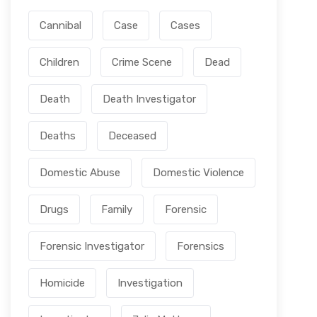
Cannibal
Case
Cases
Children
Crime Scene
Dead
Death
Death Investigator
Deaths
Deceased
Domestic Abuse
Domestic Violence
Drugs
Family
Forensic
Forensic Investigator
Forensics
Homicide
Investigation