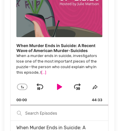
When Murder Ends in Suicide: A Recent
Wave of American Murder-Suicides
When a murder ends in suicide, investigators
lose one of the most important pieces of the
puzzle—the person who could explain why.In
this episode, I
[...]
1
x
Skip
Play
Jump
Change
Share
Playback
This
Backward
Pause
Forward
00:00
Rate
44:33
Episode
Search
Episodes
When Murder Ends in Suicide: A