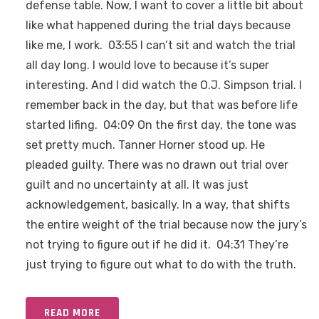
defense table. Now, I want to cover a little bit about
like what happened during the trial days because
like me, I work. 03:55 I can’t sit and watch the trial
all day long. I would love to because it’s super
interesting. And I did watch the O.J. Simpson trial. I
remember back in the day, but that was before life
started lifing. 04:09 On the first day, the tone was
set pretty much. Tanner Horner stood up. He
pleaded guilty. There was no drawn out trial over
guilt and no uncertainty at all. It was just
acknowledgement, basically. In a way, that shifts
the entire weight of the trial because now the jury’s
not trying to figure out if he did it. 04:31 They’re
just trying to figure out what to do with the truth.
READ MORE