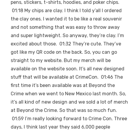
pens, stickers, t-shirts, hoodies, and poker chips.
01:18 My chips are clay. I think I told y’all I ordered
the clay ones. I wanted it to be like a real souvenir
and not something that was easy to throw away
and super lightweight. So anyway, they’re clay. I’m
excited about those. 01:32 They’re cute. They’ve
got like my QR code on the back. So, you can go
straight to my website. But my merch will be
available on the website soon. It’s all new designed
stuff that will be available at CrimeCon. 01:46 The
first time it’s been available was at Beyond the
Crime when we went to New Mexico last month. So,
it’s all kind of new design and we sold a lot of merch
at Beyond the Crime. So that was so much fun.
01:59 I’m really looking forward to Crime Con. Three
days, I think last year they said 6,000 people