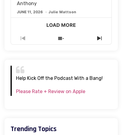
Anthony
JUNE 11, 2026
Julie Mattson
LOAD MORE
Previous
Show
Next
Episode
Episodes
Episode
List
Help Kick Off the Podcast With a Bang!
Please Rate + Review on Apple
Trending Topics