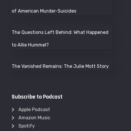
of American Murder-Suicides
The Questions Left Behind: What Happened
to Allie Hummel?
The Vanished Remains: The Julie Mott Story
Subscribe to Podcast
Apple Podcast
Amazon Music
Spotify