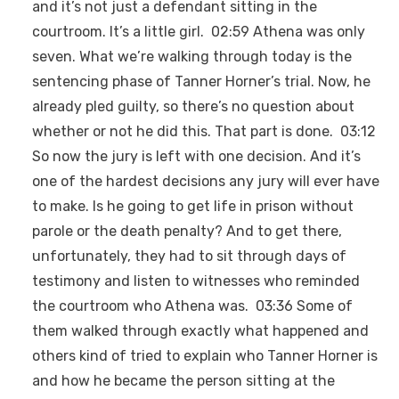
and it’s not just a defendant sitting in the
courtroom. It’s a little girl. 02:59 Athena was only
seven. What we’re walking through today is the
sentencing phase of Tanner Horner’s trial. Now, he
already pled guilty, so there’s no question about
whether or not he did this. That part is done. 03:12
So now the jury is left with one decision. And it’s
one of the hardest decisions any jury will ever have
to make. Is he going to get life in prison without
parole or the death penalty? And to get there,
unfortunately, they had to sit through days of
testimony and listen to witnesses who reminded
the courtroom who Athena was. 03:36 Some of
them walked through exactly what happened and
others kind of tried to explain who Tanner Horner is
and how he became the person sitting at the