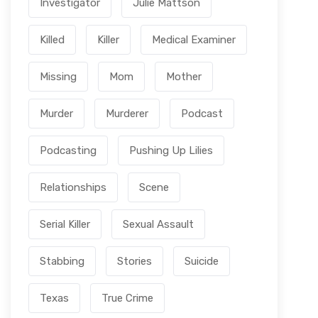
Investigator
Julie Mattson
Killed
Killer
Medical Examiner
Missing
Mom
Mother
Murder
Murderer
Podcast
Podcasting
Pushing Up Lilies
Relationships
Scene
Serial Killer
Sexual Assault
Stabbing
Stories
Suicide
Texas
True Crime