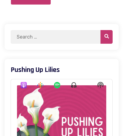
Pushing Up Lilies
Audio
Show
Show
Player
Menu
Podcast
Information