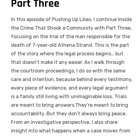
Part Three
In this episode of Pushing Up Lilies, I continue Inside
the Crime That Shook a Community with Part Three,
focusing on the trial of the man responsible for the
death of 7-year-old Athena Strand. This is the part
of the story where the legal process begins… but
that doesn’t make it any easier. As I walk through
the courtroom proceedings, I do so with the same
care and intention, because behind every testimony,
every piece of evidence, and every legal argument
is a family still living with unimaginable loss. Trials
are meant to bring answers.They’re meant to bring
accountability. But they don’t always bring peace.
From an investigative perspective, I also share
insight into what happens when a case moves from