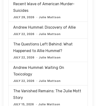
Recent Wave of American Murder-
Suicides
JULY 29, 2026
Julie Mattson
Andrew Hummel: Discovery of Allie
JULY 22, 2026
Julie Mattson
The Questions Left Behind: What
Happened to Allie Hummel?
JULY 22, 2026
Julie Mattson
Andrew Hummel: Waiting On
Toxicology
JULY 22, 2026
Julie Mattson
The Vanished Remains: The Julie Mott
Story
JULY 15, 2026
Julie Mattson