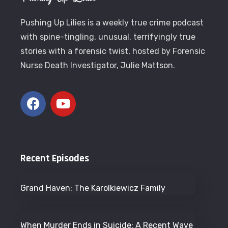
Pushing Up Lilies is a weekly true crime podcast
with spine-tingling, unusual, terrifyingly true
stories with a forensic twist, hosted by Forensic
Nurse Death Investigator, Julie Mattson.
Recent Episodes
Grand Haven: The Karolkiewicz Family
When Murder Ends in Suicide: A Recent Wave